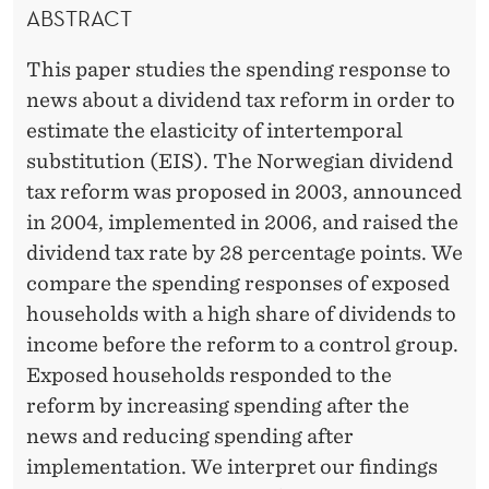
A
ABSTRACT
D
L
E
This paper studies the spending response to
S
R
news about a dividend tax reform in order to
U
estimate the elasticity of intertemporal
B
substitution (EIS). The Norwegian dividend
tax reform was proposed in 2003, announced
S
in 2004, implemented in 2006, and raised the
T
dividend tax rate by 28 percentage points. We
I
compare the spending responses of exposed
households with a high share of dividends to
T
income before the reform to a control group.
U
Exposed households responded to the
T
reform by increasing spending after the
news and reducing spending after
I
implementation. We interpret our findings