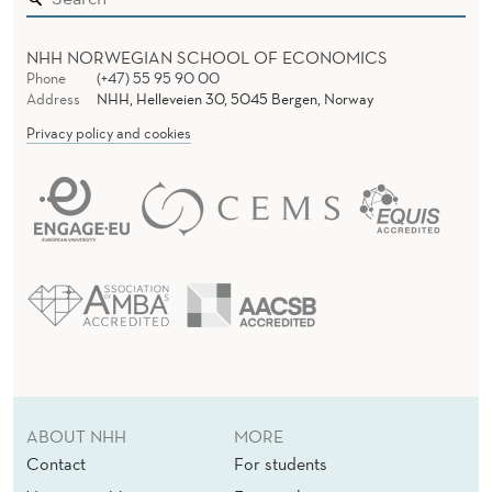
N
NHH NORWEGIAN SCHOOL OF ECONOMICS
D
Phone
(+47) 55 95 90 00
Address
NHH, Helleveien 30, 5045 Bergen, Norway
T
Privacy policy and cookies
A
X
N
E
W
S
S
H
ABOUT NHH
MORE
Contact
For students
O