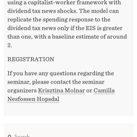
O
using a capitalist-worker framework with
N
dividend tax news shocks. The model can
replicate the spending response to the
U
dividend tax news only if the EIS is greater
S
than one, with a baseline estimate of around
I
2.
N
REGISTRATION
G
If you have any questions regarding the
D
seminar, please contact the seminar
I
organizers
Krisztina Molnar
or
Camilla
Nesfossen Hopsdal
V
I
D
E