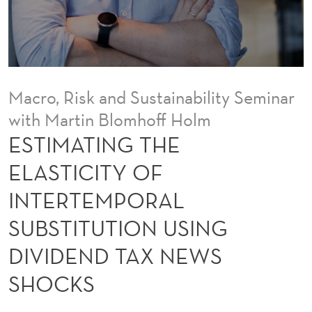
E
E
L
A
Macro, Risk and Sustainability Seminar
S
with Martin Blomhoff Holm
T
ESTIMATING THE
I
ELASTICITY OF
C
INTERTEMPORAL
I
SUBSTITUTION USING
T
DIVIDEND TAX NEWS
Y
SHOCKS
O