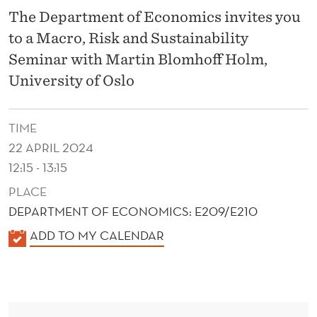
F
The Department of Economics invites you
I
to a Macro, Risk and Sustainability
N
Seminar with Martin Blomhoff Holm,
University of Oslo
T
E
TIME
R
22 APRIL 2024
T
12:15 - 13:15
E
PLACE
DEPARTMENT OF ECONOMICS: E209/E210
M
K
ADD TO MY CALENDAR
P
A
O
L
R
E
N