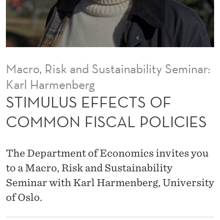
C
T
S
O
Macro, Risk and Sustainability Seminar:
F
Karl Harmenberg
C
STIMULUS EFFECTS OF
O
COMMON FISCAL POLICIES
M
M
The Department of Economics invites you
O
to a Macro, Risk and Sustainability
Seminar with Karl Harmenberg, University
N
of Oslo.
F