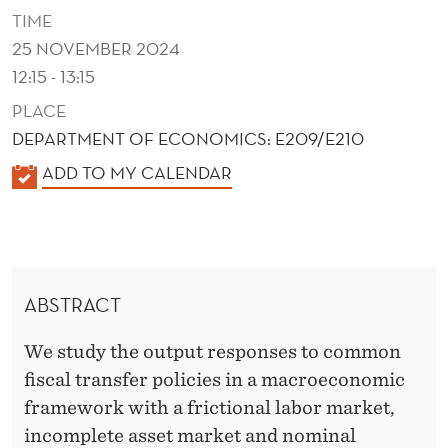
I
TIME
S
25 NOVEMBER 2024
12:15 - 13:15
C
PLACE
A
DEPARTMENT OF ECONOMICS: E209/E210
L
K
ADD TO MY CALENDAR
P
A
O
L
E
L
N
I
ABSTRACT
D
C
E
We study the output responses to common
R
I
fiscal transfer policies in a macroeconomic
framework with a frictional labor market,
E
incomplete asset market and nominal