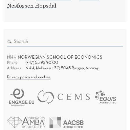
Nesfossen Hopsdal
NHH NORWEGIAN SCHOOL OF ECONOMICS
Phone
(+47) 55 95 90 00
Address
NHH, Helleveien 30, 5045 Bergen, Norway
Privacy policy and cookies