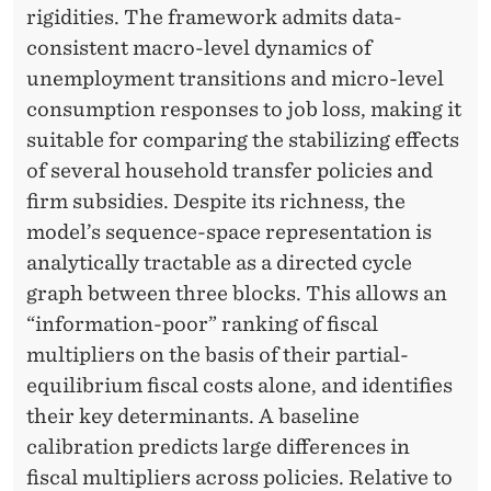
S
rigidities. The framework admits data-
consistent macro-level dynamics of
unemployment transitions and micro-level
consumption responses to job loss, making it
suitable for comparing the stabilizing effects
of several household transfer policies and
firm subsidies. Despite its richness, the
model’s sequence-space representation is
analytically tractable as a directed cycle
graph between three blocks. This allows an
“information-poor” ranking of fiscal
multipliers on the basis of their partial-
equilibrium fiscal costs alone, and identifies
their key determinants. A baseline
calibration predicts large differences in
fiscal multipliers across policies. Relative to