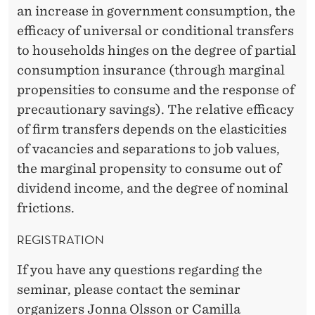
an increase in government consumption, the
efficacy of universal or conditional transfers
to households hinges on the degree of partial
consumption insurance (through marginal
propensities to consume and the response of
precautionary savings). The relative efficacy
of firm transfers depends on the elasticities
of vacancies and separations to job values,
the marginal propensity to consume out of
dividend income, and the degree of nominal
frictions.
REGISTRATION
If you have any questions regarding the
seminar, please contact the seminar
organizers
Jonna Olsson
or
Camilla