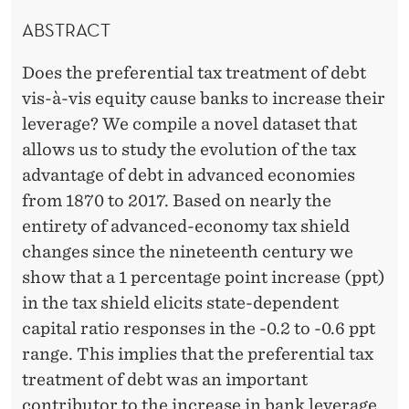
ABSTRACT
Does the preferential tax treatment of debt
vis-à-vis equity cause banks to increase their
leverage? We compile a novel dataset that
allows us to study the evolution of the tax
advantage of debt in advanced economies
from 1870 to 2017. Based on nearly the
entirety of advanced-economy tax shield
changes since the nineteenth century we
show that a 1 percentage point increase (ppt)
in the tax shield elicits state-dependent
capital ratio responses in the -0.2 to -0.6 ppt
range. This implies that the preferential tax
treatment of debt was an important
contributor to the increase in bank leverage