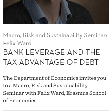
A
N
D
T
Macro, Risk and Sustainability Seminar:
H
Felix Ward
E
BANK LEVERAGE AND THE
T
TAX ADVANTAGE OF DEBT
A
X
The Department of Economics invites you
A
to a Macro, Risk and Sustainability
Seminar with Felix Ward, Erasmus School
D
of Economics.
V