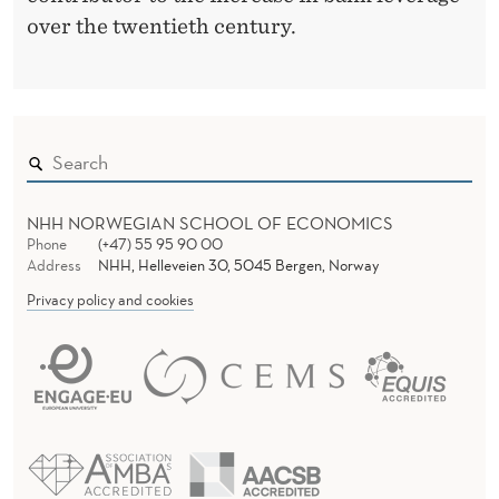
over the twentieth century.
NHH NORWEGIAN SCHOOL OF ECONOMICS
Phone
(+47) 55 95 90 00
Address
NHH, Helleveien 30, 5045 Bergen, Norway
Privacy policy and cookies