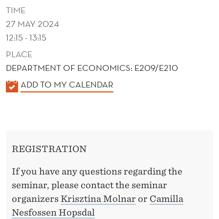
A
TIME
N
27 MAY 2024
12:15 - 13:15
T
PLACE
A
DEPARTMENT OF ECONOMICS: E209/E210
G
K
ADD TO MY CALENDAR
E
A
O
L
E
F
N
D
REGISTRATION
D
E
E
If you have any questions regarding the
R
B
seminar, please contact the seminar
organizers
Krisztina Molnar
or
Camilla
T
Nesfossen Hopsdal