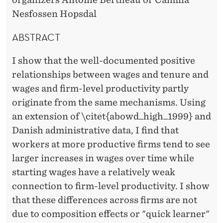
O
Nesfossen Hopsdal
T
E
ABSTRACT
N
I show that the well-documented positive
U
relationships between wages and tenure and
wages and firm-level productivity partly
R
originate from the same mechanisms. Using
E
an extension of \citet{abowd_high_1999} and
Danish administrative data, I find that
workers at more productive firms tend to see
larger increases in wages over time while
starting wages have a relatively weak
connection to firm-level productivity. I show
that these differences across firms are not
due to composition effects or "quick learner"