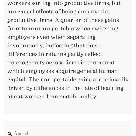
workers sorting into productive firms, but
are causal effects of being employed at
productive firms. A quarter of these gains
from tenure are portable when switching
employers even when separating
involuntarily, indicating that these
differences in returns partly reflect
heterogeneity across firms in the rate at
which employees acquire general human
capital. The non-portable
gains are primarily
driven by differences in the rate of learning
about worker-firm match quality.