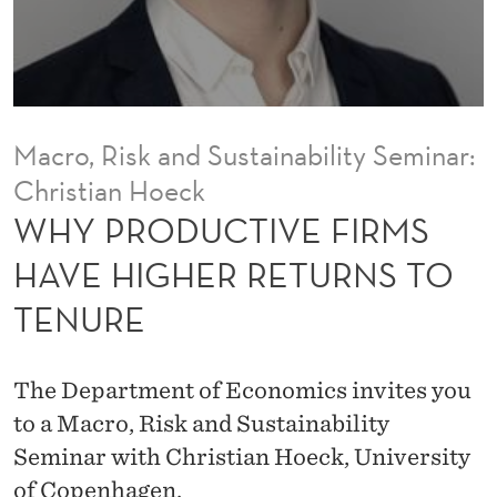
E
F
I
R
Macro, Risk and Sustainability Seminar:
M
Christian Hoeck
S
WHY PRODUCTIVE FIRMS
H
HAVE HIGHER RETURNS TO
A
TENURE
V
E
The Department of Economics invites you
H
to a Macro, Risk and Sustainability
Seminar with Christian Hoeck, University
I
of Copenhagen.