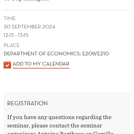
G
H
TIME
E
30 SEPTEMBER 2024
R
12:15 - 13:15
PLACE
R
DEPARTMENT OF ECONOMICS: E209/E210
E
K
ADD TO MY CALENDAR
T
A
U
L
E
R
N
N
REGISTRATION
D
S
E
If you have any questions regarding the
R
T
seminar, please contact the seminar
organizers Antoine Bertheau or Camilla