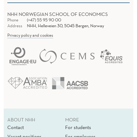
NHH NORWEGIAN SCHOOL OF ECONOMICS
Phone
(+47) 55 95 90 00
Address
NHH, Helleveien 30, 5045 Bergen, Norway
Privacy policy and cookies
ABOUT NHH
MORE
Contact
For students
Vacant positions
For employees