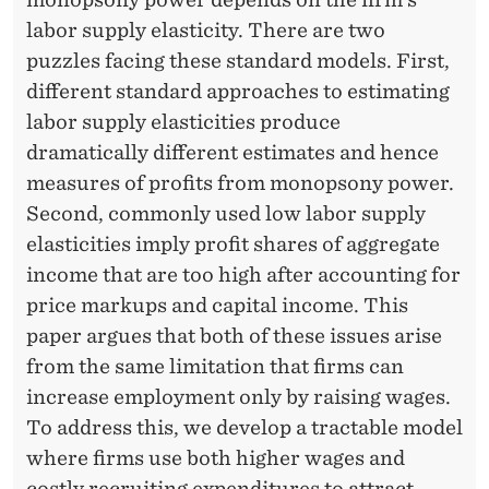
R
labor supply elasticity. There are two
?
puzzles facing these standard models. First,
different standard approaches to estimating
labor supply elasticities produce
dramatically different estimates and hence
measures of profits from monopsony power.
Second, commonly used low labor supply
elasticities imply profit shares of aggregate
income that are too high after accounting for
price markups and capital income. This
paper argues that both of these issues arise
from the same limitation that firms can
increase employment only by raising wages.
To address this, we develop a tractable model
where firms use both higher wages and
costly recruiting expenditures to attract