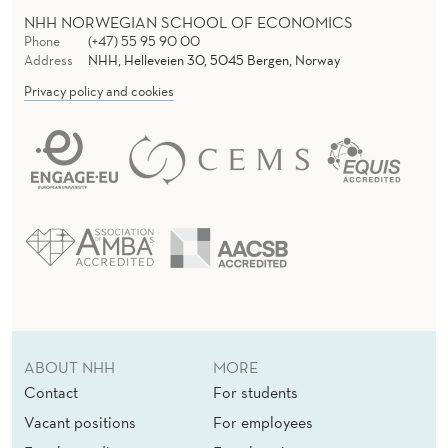
NHH NORWEGIAN SCHOOL OF ECONOMICS
Phone
(+47) 55 95 90 00
Address
NHH, Helleveien 30, 5045 Bergen, Norway
Privacy policy and cookies
ABOUT NHH
MORE
Contact
For students
Vacant positions
For employees