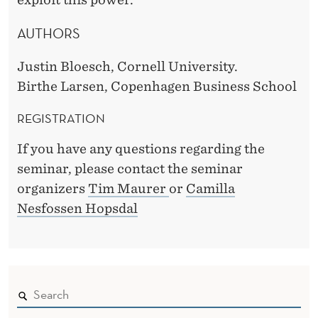
AUTHORS
Justin Bloesch, Cornell University.
Birthe Larsen, Copenhagen Business School
REGISTRATION
If you have any questions regarding the
seminar, please contact the seminar
organizers
Tim Maurer
or
Camilla
Nesfossen Hopsdal