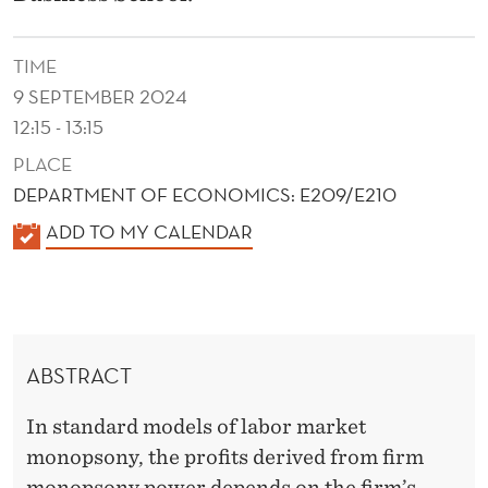
E
S
TIME
E
9 SEPTEMBER 2024
T
12:15 - 13:15
PLACE
T
DEPARTMENT OF ECONOMICS: E209/E210
I
K
ADD TO MY CALENDAR
N
A
G
L
E
P
N
O
ABSTRACT
D
W
E
In standard models of labor market
R
E
monopsony, the profits derived from firm
monopsony power depends on the firm’s