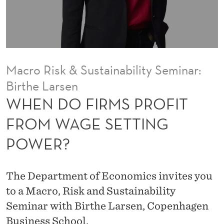
R
O
F
I
Macro Risk & Sustainability Seminar:
T
Birthe Larsen
F
WHEN DO FIRMS PROFIT
R
FROM WAGE SETTING
O
POWER?
M
W
The Department of Economics invites you
A
to a Macro, Risk and Sustainability
Seminar with Birthe Larsen, Copenhagen
G
Business School.