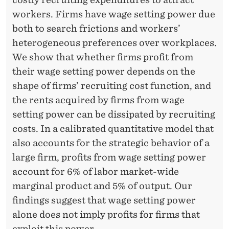
workers. Firms have wage setting power due
both to search frictions and workers’
heterogeneous preferences over workplaces.
We show that whether firms profit from
their wage setting power depends on the
shape of firms’ recruiting cost function, and
the rents acquired by firms from wage
setting power can be dissipated by recruiting
costs. In a calibrated quantitative model that
also accounts for the strategic behavior of a
large firm, profits from wage setting power
account for 6% of labor market-wide
marginal product and 5% of output. Our
findings suggest that wage setting power
alone does not imply profits for firms that
exploit this power.