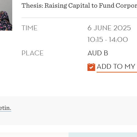
Thesis: Raising Capital to Fund Corpo
TIME
6 JUNE 2025
10:15 - 14:00
PLACE
AUD B
KALENDER
ADD TO MY
tin.