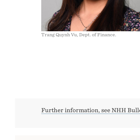
Trang Quynh Vu, Dept. of Finance.
Further information, see NHH Bulle