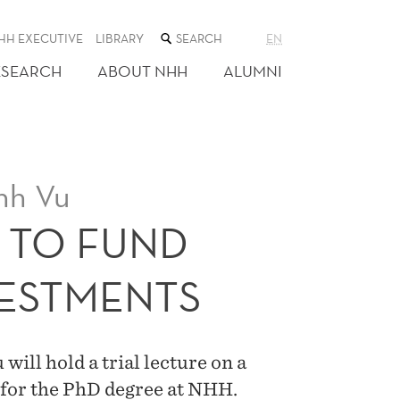
SEARCH
HH EXECUTIVE
LIBRARY
EN
THE
WEB
ESEARCH
ABOUT NHH
ALUMNI
SITE
nh Vu
L TO FUND
ESTMENTS
ill hold a trial lecture on a
 for the PhD degree at NHH.