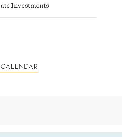
rate Investments
 CALENDAR