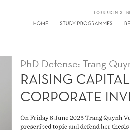
FOR STUDENTS
N
HOME
STUDY PROGRAMMES
R
PhD Defense: Trang Quy
RAISING CAPITA
CORPORATE INV
On Friday 6 June 2025 Trang Quynh Vu w
prescribed topic and defend her thesis