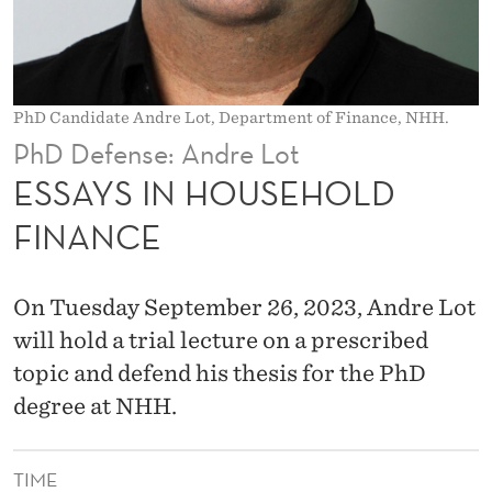
E
H
O
PhD Candidate Andre Lot, Department of Finance, NHH.
L
PhD Defense: Andre Lot
D
ESSAYS IN HOUSEHOLD
F
FINANCE
I
N
On Tuesday September 26, 2023, Andre Lot
A
will hold a trial lecture on a prescribed
topic and defend his thesis for the PhD
N
degree at NHH.
C
E
TIME