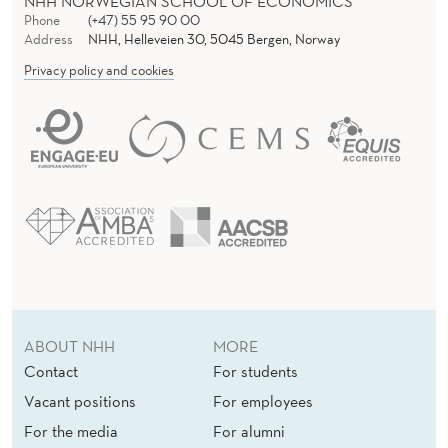
NHH NORWEGIAN SCHOOL OF ECONOMICS
Phone
(+47) 55 95 90 00
Address
NHH, Helleveien 30, 5045 Bergen, Norway
Privacy policy and cookies
ABOUT NHH
MORE
Contact
For students
Vacant positions
For employees
For the media
For alumni