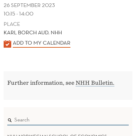
26 SEPTEMBER 2023
10:15 - 14:00
PLACE
KARL BORCH AUD. NHH
K
ADD TO MY CALENDAR
A
L
E
N
Further information, see
NHH Bulletin.
D
E
R