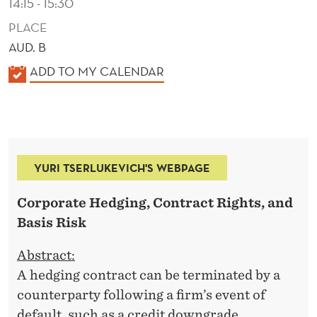
14:15 - 15:30
PLACE
AUD. B
K
ADD TO MY CALENDAR
A
L
E
N
YURI TSERLUKEVICH'S WEBPAGE
D
E
Corporate Hedging, Contract Rights, and
R
Basis Risk
Abstract:
A hedging contract can be terminated by a
counterparty following a firm’s event of
default, such as a credit downgrade,