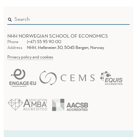
NHH NORWEGIAN SCHOOL OF ECONOMICS
Phone
(+47) 55 95 90 00
Address
NHH, Helleveien 30, 5045 Bergen, Norway
Privacy policy and cookies