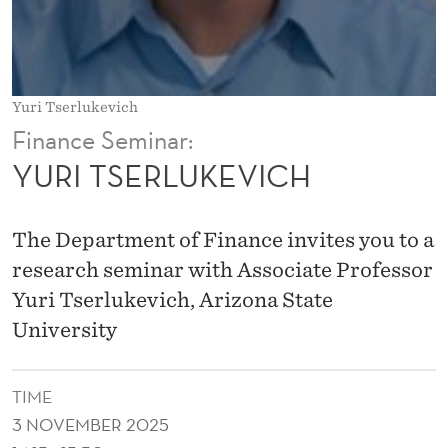
V
I
C
Yuri Tserlukevich
H
Finance Seminar:
YURI TSERLUKEVICH
The Department of Finance invites you to a
research seminar with Associate Professor
Yuri Tserlukevich, Arizona State
University
TIME
3 NOVEMBER 2025