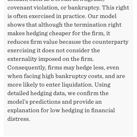
covenant violation, or bankruptcy. This right
is often exercised in practice. Our model
shows that although the termination right
makes hedging cheaper for the firm, it
reduces firm value because the counterparty
exercising it does not consider the
externality imposed on the firm.
Consequently, firms may hedge less, even
when facing high bankruptcy costs, and are
more likely to enter liquidation. Using
detailed hedging data, we confirm the
model’s predictions and provide an
explanation for low hedging in financial
distress.