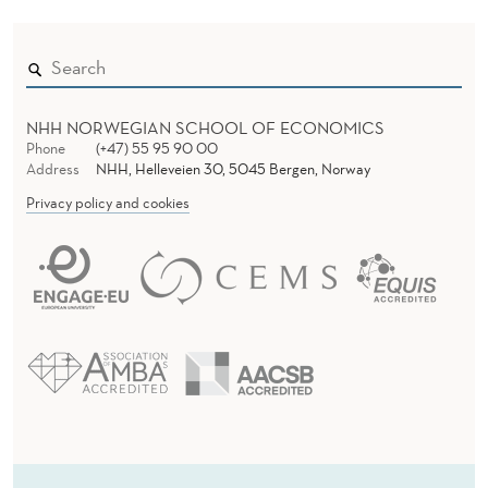
NHH NORWEGIAN SCHOOL OF ECONOMICS
Phone
(+47) 55 95 90 00
Address
NHH, Helleveien 30, 5045 Bergen, Norway
Privacy policy and cookies