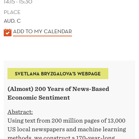
14:15 - 15:30
PLACE
AUD. C
K
ADD TO MY CALENDAR
A
L
E
N
SVETLANA BRYZGALOVA'S WEBPAGE
D
E
(Almost) 200 Years of News-Based
R
Economic Sentiment
Abstract:
Using text from 200 million pages of 13,000
US local newspapers and machine learning
methods, we construct a 170-year-long