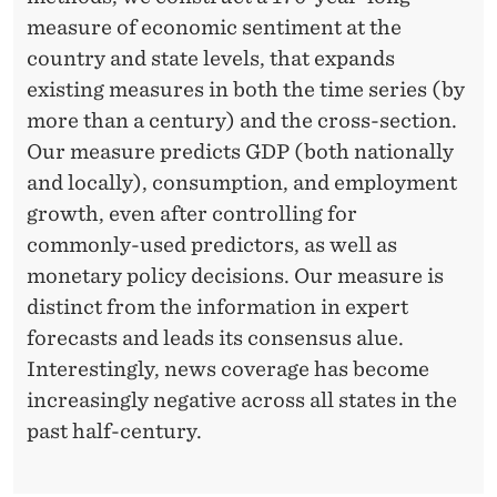
measure of economic sentiment at the
country and state levels, that expands
existing measures in both the time series (by
more than a century) and the cross-section.
Our measure predicts GDP (both nationally
and locally), consumption, and employment
growth, even after controlling for
commonly-used predictors, as well as
monetary policy decisions. Our measure is
distinct from the information in expert
forecasts and leads its consensus alue.
Interestingly, news coverage has become
increasingly negative across all states in the
past half-century.