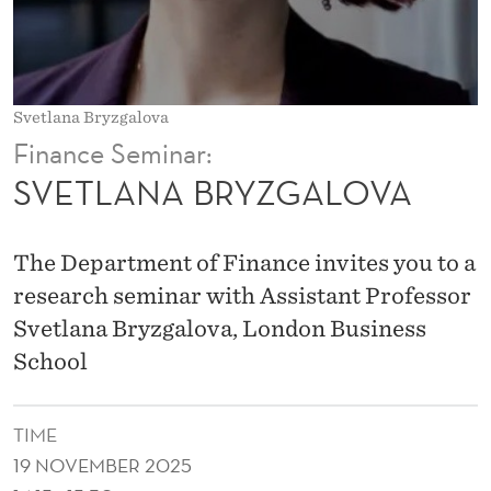
G
A
L
Svetlana Bryzgalova
O
Finance Seminar:
V
SVETLANA BRYZGALOVA
A
The Department of Finance invites you to a
research seminar with Assistant Professor
Svetlana Bryzgalova, London Business
School
TIME
19 NOVEMBER 2025