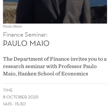
Paulo Maio
Finance Seminar:
PAULO MAIO
The Department of Finance invites you to a
research seminar with Professor Paulo
Maio, Hanken School of Economics
TIME
8 OCTOBER 2025
14:15 - 15:30