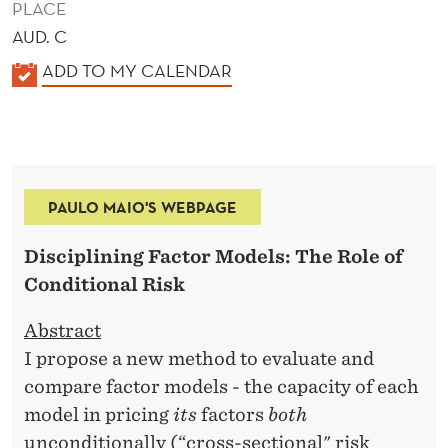
PLACE
AUD. C
K
ADD TO MY CALENDAR
A
L
E
N
PAULO MAIO'S WEBPAGE
D
E
Disciplining Factor Models: The Role of
R
Conditional Risk
Abstract
I propose a new method to evaluate and
compare factor models - the capacity of each
model in pricing
its
factors
both
unconditionally (“cross-sectional" risk