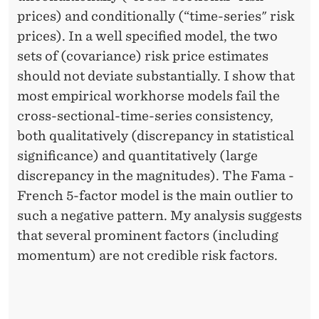
prices) and conditionally (“time-series" risk
prices). In a well specified model, the two
sets of (covariance) risk price estimates
should not deviate substantially. I show that
most empirical workhorse models fail the
cross-sectional-time-series consistency,
both qualitatively (discrepancy in statistical
significance) and quantitatively (large
discrepancy in the magnitudes). The Fama -
French 5-factor model is the main outlier to
such a negative pattern. My analysis suggests
that several prominent factors (including
momentum) are not credible risk factors.