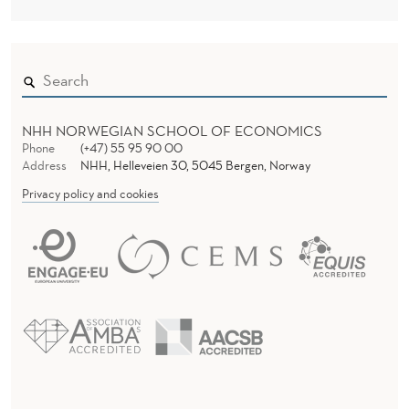
NHH NORWEGIAN SCHOOL OF ECONOMICS
Phone
(+47) 55 95 90 00
Address
NHH, Helleveien 30, 5045 Bergen, Norway
Privacy policy and cookies