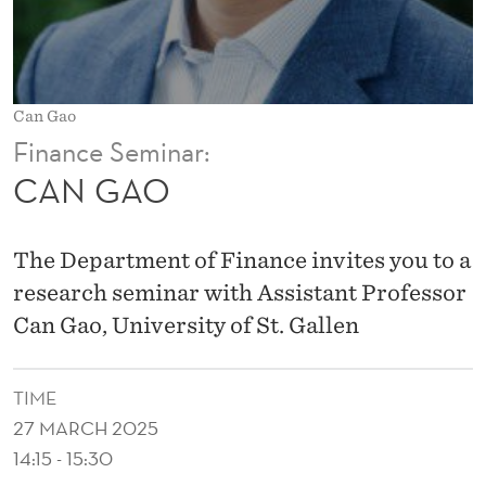
Can Gao
Finance Seminar:
CAN GAO
The Department of Finance invites you to a
research seminar with Assistant Professor
Can Gao, University of St. Gallen
TIME
27 MARCH 2025
14:15 - 15:30