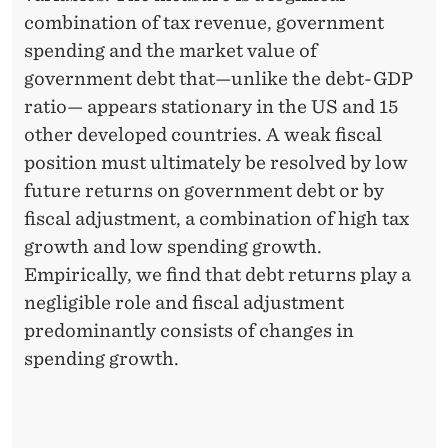
combination of tax revenue, government
spending and the market value of
government debt that—unlike the debt-GDP
ratio— appears stationary in the US and 15
other developed countries. A weak fiscal
position must ultimately be resolved by low
future returns on government debt or by
fiscal adjustment, a combination of high tax
growth and low spending growth.
Empirically, we find that debt returns play a
negligible role and fiscal adjustment
predominantly consists of changes in
spending growth.