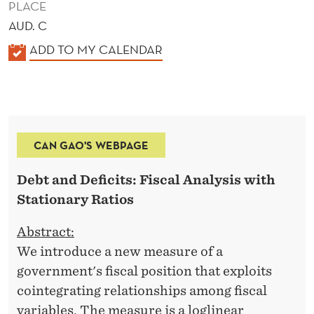
PLACE
AUD. C
K
ADD TO MY CALENDAR
A
L
E
N
CAN GAO'S WEBPAGE
D
E
Debt and Deficits: Fiscal Analysis with
R
Stationary Ratios
Abstract:
We introduce a new measure of a
government's fiscal position that exploits
cointegrating relationships among fiscal
variables. The measure is a loglinear