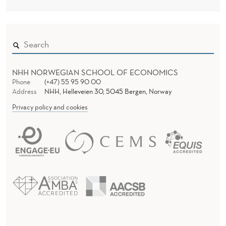
NHH NORWEGIAN SCHOOL OF ECONOMICS
Phone
(+47) 55 95 90 00
Address
NHH, Helleveien 30, 5045 Bergen, Norway
Privacy policy and cookies