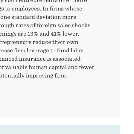
y such entrepreneurs offer more
gs to employees. In firms whose
e one standard deviation more
rough rates of foreign sales shocks
arnings are 13% and 41% lower,
ntrepreneurs reduce their own
ease firm leverage to fund labor
anced insurance is associated
of valuable human capital and fewer
otentially improving firm