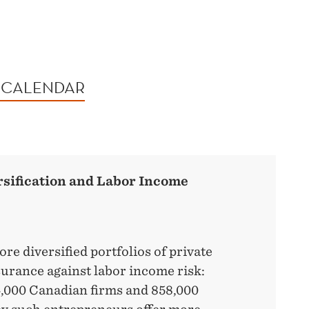
 CALENDAR
sification and Labor Income
e diversified portfolios of private
urance against labor income risk:
4,000 Canadian firms and 858,000