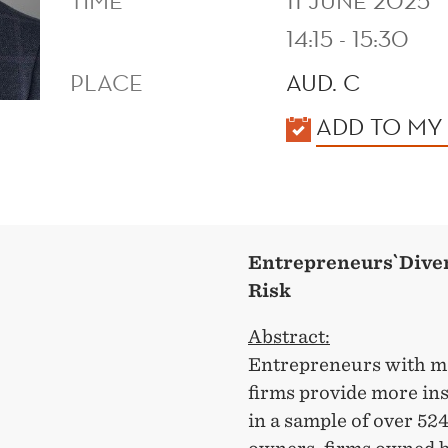
TIME
11 JUNE 2025
14:15 - 15:30
PLACE
AUD. C
KALENDER
ADD TO MY
Entrepreneurs`Diver
Risk
Abstract:
Entrepreneurs with mor
firms provide more ins
in a sample of over 52