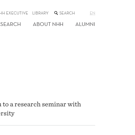
SEARCH
HH EXECUTIVE
LIBRARY
EN
THE
WEB
ESEARCH
ABOUT NHH
ALUMNI
SITE
 to a research seminar with
rsity