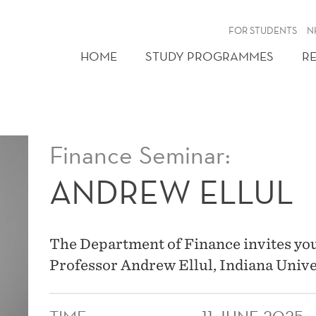
FOR STUDENTS
N
HOME
STUDY PROGRAMMES
R
Finance Seminar:
ANDREW ELLUL
The Department of Finance invites you
Professor Andrew Ellul, Indiana Unive