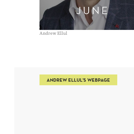
JUNE
Andrew Ellul
ANDREW ELLUL'S WEBPAGE