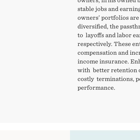
owners, firms owned b
stable jobs and earnin
owners’ portfolios ar
diversified, the passth
to layoffs and labor e
respectively. These e
compensation and incr
income insurance. Enh
with better retention 
costly terminations, p
performance.