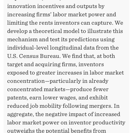
innovation incentives and outputs by
increasing firms’ labor market power and
limiting the rents inventors can capture. We
develop a theoretical model to illustrate this
mechanism and test its predictions using
individual-level longitudinal data from the
U.S. Census Bureau. We find that, at both
target and acquiring firms, inventors
exposed to greater increases in labor market
concentration—particularly in already
concentrated markets—produce fewer
patents, earn lower wages, and exhibit
reduced job mobility following mergers. In
aggregate, the negative impact of increased
labor market power on inventor productivity
outweighs the potential benefits from