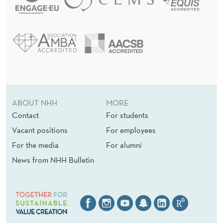
ABOUT NHH
MORE
Contact
For students
Vacant positions
For employees
For the media
For alumni
News from NHH Bulletin