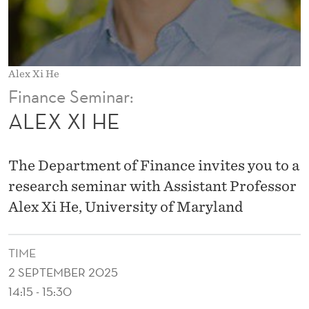
Alex Xi He
Finance Seminar:
ALEX XI HE
The Department of Finance invites you to a
research seminar with Assistant Professor
Alex Xi He, University of Maryland
TIME
2 SEPTEMBER 2025
14:15 - 15:30