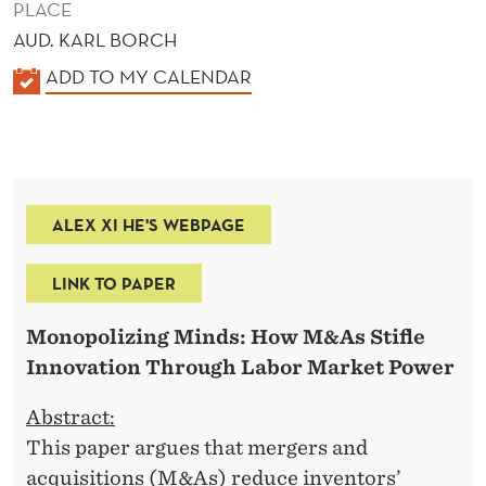
PLACE
AUD. KARL BORCH
K
ADD TO MY CALENDAR
A
L
E
N
ALEX XI HE'S WEBPAGE
D
E
LINK TO PAPER
R
Monopolizing Minds: How M&As Stifle
Innovation Through Labor Market Power
Abstract:
This paper argues that mergers and
acquisitions (M&As) reduce inventors’