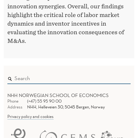
innovation synergies. Overall, our findings
highlight the critical role of labor market
dynamics and inventor incentives in
evaluating the innovation consequences of
M&As.
NHH NORWEGIAN SCHOOL OF ECONOMICS
Phone
(+47) 55 95 90 00
Address
NHH, Helleveien 30, 5045 Bergen, Norway
Privacy policy and cookies