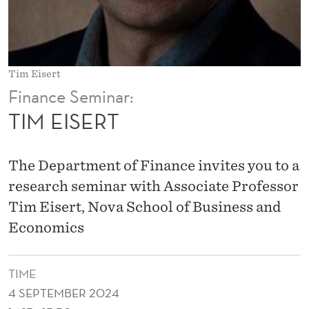
Tim Eisert
Finance Seminar:
TIM EISERT
The Department of Finance invites you to a
research seminar with Associate Professor
Tim Eisert, Nova School of Business and
Economics
TIME
4 SEPTEMBER 2024