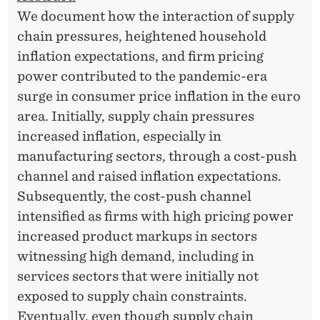
We document how the interaction of supply
chain pressures, heightened household
inflation expectations, and firm pricing
power contributed to the pandemic-era
surge in consumer price inflation in the euro
area. Initially, supply chain pressures
increased inflation, especially in
manufacturing sectors, through a cost-push
channel and raised inflation expectations.
Subsequently, the cost-push channel
intensified as firms with high pricing power
increased product markups in sectors
witnessing high demand, including in
services sectors that were initially not
exposed to supply chain constraints.
Eventually, even though supply chain