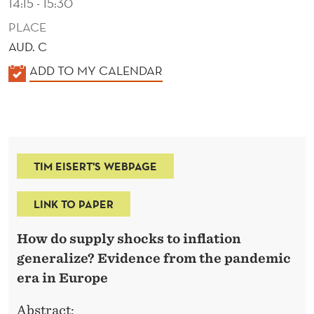
14:15 - 15:30
PLACE
AUD. C
K
ADD TO MY CALENDAR
A
L
E
N
TIM EISERT'S WEBPAGE
D
E
LINK TO PAPER
R
How do supply shocks to inflation
generalize? Evidence from the pandemic
era in Europe
Abstract: