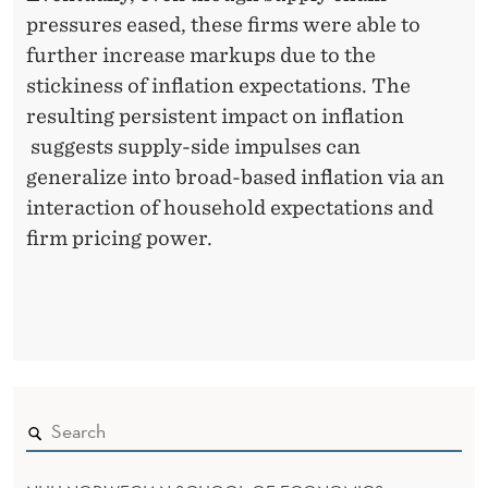
pressures eased, these firms were able to
further increase markups due to the
stickiness of inflation expectations. The
resulting persistent impact on inflation
suggests supply-side impulses can
generalize into broad-based inflation via an
interaction of household expectations and
firm pricing power.