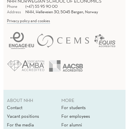
NHH NORWEGIAN SCHOOL OF ECONOMICS
Phone
(+47) 55 95 90 00
Address
NHH, Helleveien 30, 5045 Bergen, Norway
Privacy policy and cookies
ABOUT NHH
MORE
Contact
For students
Vacant positions
For employees
For the media
For alumni