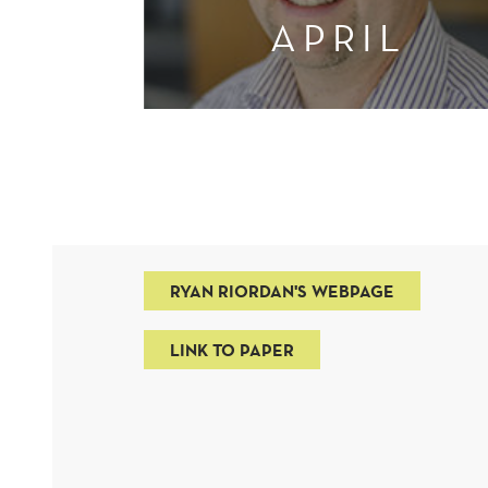
APRIL
RYAN RIORDAN'S WEBPAGE
LINK TO PAPER