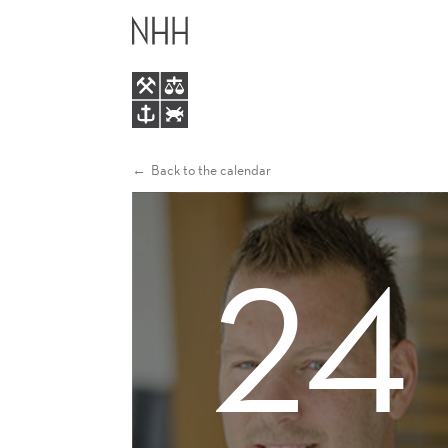
RYAN
MAIN
RIORDAN
MENU
Back to the calendar
24