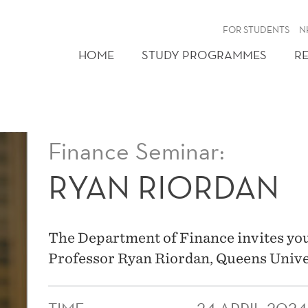
FOR STUDENTS
N
HOME
STUDY PROGRAMMES
R
Finance Seminar:
RYAN RIORDAN
The Department of Finance invites you
Professor Ryan Riordan, Queens Unive