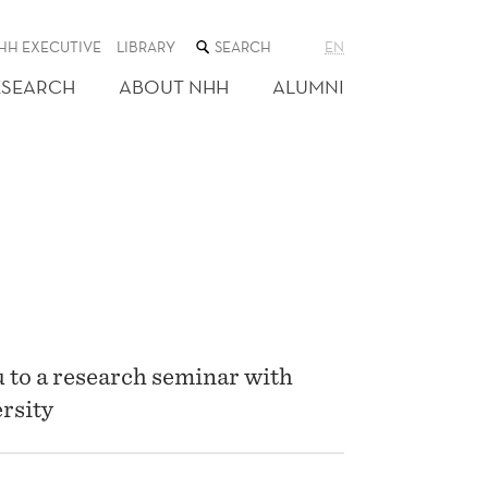
SEARCH
HH EXECUTIVE
LIBRARY
EN
THE
WEB
ESEARCH
ABOUT NHH
ALUMNI
SITE
 to a research seminar with
rsity