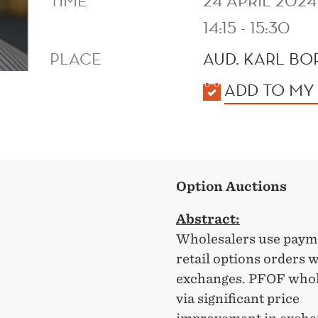
TIME
24 APRIL 2024
14:15 - 15:30
PLACE
AUD. KARL B
KALENDER
ADD TO MY
Option Auctions
Abstract:
Wholesalers use payme
retail options orders 
exchanges. PFOF whole
via significant price