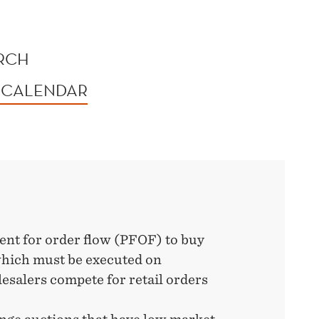
ORCH
 CALENDAR
nt for order flow (PFOF) to buy
which must be executed on
salers compete for retail orders