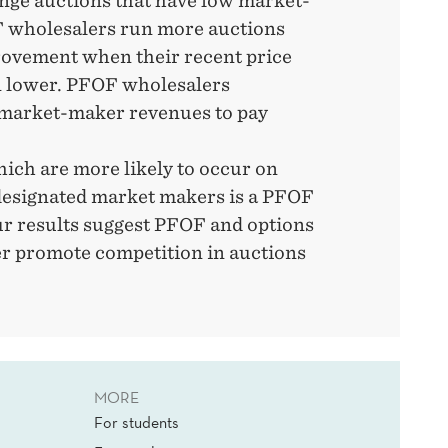
ge auctions that have low market-
 wholesalers run more auctions
rovement when their recent price
 lower. PFOF wholesalers
 market-maker revenues to pay
ich are more likely to occur on
esignated market makers is a PFOF
ur results suggest PFOF and options
er promote competition in auctions
MORE
For students