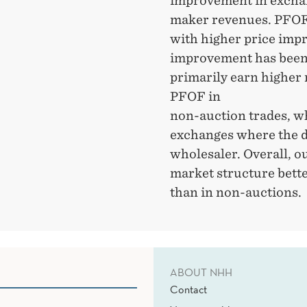
improvement in exchan
maker revenues. PFOF
with higher price imp
improvement has been
primarily earn higher
PFOF in
non-auction trades, wh
exchanges where the d
wholesaler. Overall, o
market structure bett
than in non-auctions.
ABOUT NHH
Contact