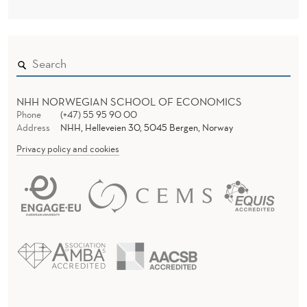
NHH NORWEGIAN SCHOOL OF ECONOMICS
Phone
(+47) 55 95 90 00
Address
NHH, Helleveien 30, 5045 Bergen, Norway
Privacy policy and cookies