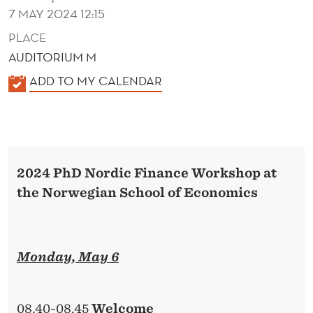
7 MAY 2024 12:15
PLACE
AUDITORIUM M
K
ADD TO MY CALENDAR
A
L
E
N
2024 PhD Nordic Finance Workshop at
D
the Norwegian School of Economics
E
R
Monday, May 6
08.40-08.45
Welcome