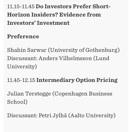
11.15-11.45
Do Investors Prefer Short-
Horizon Insiders? Evidence from
Investors’ Investment
Preference
Shahin Sarwar (University of Gothenburg)
Discussant: Anders Vilhelmsson (Lund
University)
11.45-12.15
Intermediary Option Pricing
Julian Terstegge (Copenhagen Business
School)
Discussant: Petri Jylhä (Aalto University)