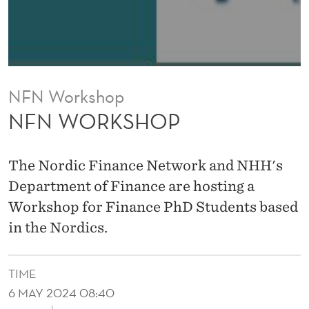
NFN Workshop
NFN WORKSHOP
The Nordic Finance Network and NHH's
Department of Finance are hosting a
Workshop for Finance PhD Students based
in the Nordics.
TIME
6 MAY 2024 08:40
↓