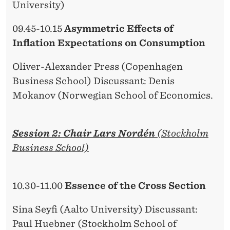
University)
09.45-10.15
Asymmetric Effects of
Inflation Expectations on Consumption
Oliver-Alexander Press (Copenhagen
Business School) Discussant: Denis
Mokanov (Norwegian School of Economics.
Session 2: Chair Lars Nordén
(Stockholm
Business School)
10.30-11.00
Essence of the Cross Section
Sina Seyfi (Aalto University) Discussant:
Paul Huebner (Stockholm School of