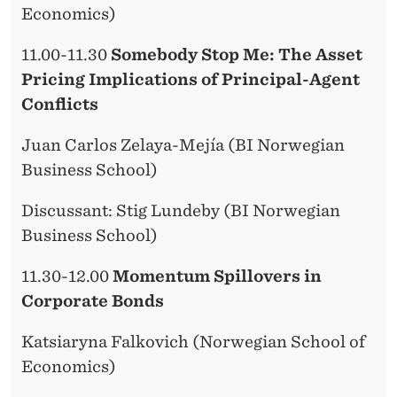
Economics)
11.00-11.30
Somebody Stop Me: The Asset
Pricing Implications of Principal-Agent
Conflicts
Juan Carlos Zelaya-Mejía (BI Norwegian
Business School)
Discussant: Stig Lundeby (BI Norwegian
Business School)
11.30-12.00
Momentum Spillovers in
Corporate Bonds
Katsiaryna Falkovich (Norwegian School of
Economics)