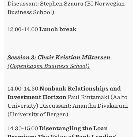
Discussant: Stephen Szaura (BI Norwegian
Business School)
12.00-14.00
Lunch break
Session 3: Chair Kristian Miltersen
(Copenhagen Business School)
14.00-14.30
Nonbank Relationships and
Investment Horizon
Paul Rintamäki (Aalto
University) Discussant: Anantha Divakaruni
(University of Bergen)
14.30-15.00
Disentangling the Loan
Premium: The Value of Bank Lending