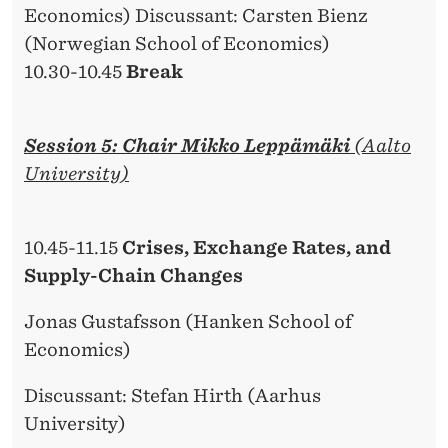
Economics) Discussant: Carsten Bienz
(Norwegian School of Economics)
10.30-10.45
Break
Session 5: Chair Mikko Leppämäki
(Aalto
University)
10.45-11.15
Crises, Exchange Rates, and
Supply-Chain Changes
Jonas Gustafsson (Hanken School of
Economics)
Discussant: Stefan Hirth (Aarhus
University)