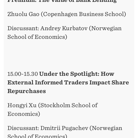
Zhuolu Gao (Copenhagen Business School)
Discussant: Andrey Kurbatov (Norwegian
School of Economics)
15.00-15.30
Under the Spotlight: How
External Informed Traders Impact Share
Repurchases
Hongyi Xu (Stockholm School of
Economics)
Discussant: Dmitrii Pugachev (Norwegian
School of Economics)