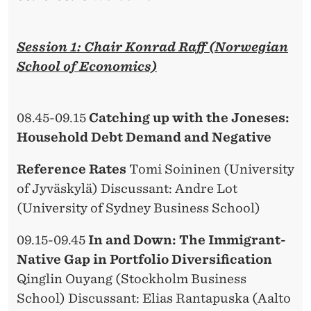
Session 1: Chair Konrad Raff (Norwegian
School of Economics)
08.45-09.15
Catching up with the Joneses:
Household Debt Demand and Negative
Reference Rates
Tomi Soininen (University
of Jyväskylä) Discussant: Andre Lot
(University of Sydney Business School)
09.15-09.45
In and Down: The Immigrant-
Native Gap in Portfolio Diversification
Qinglin Ouyang (Stockholm Business
School) Discussant: Elias Rantapuska (Aalto