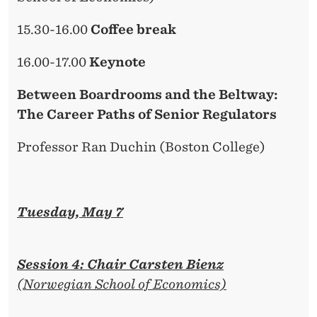
15.30-16.00
Coffee break
16.00-17.00
Keynote
Between Boardrooms and the Beltway:
The Career Paths of Senior Regulators
Professor Ran Duchin (Boston College)
Tuesday, May 7
Session 4: Chair Carsten Bienz
(Norwegian School of Economics)