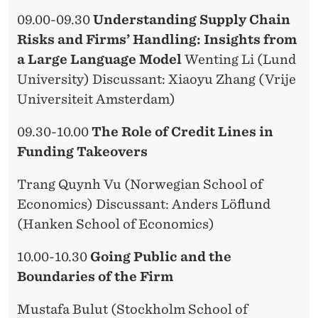
09.00-09.30
Understanding Supply Chain
Risks and Firms’ Handling: Insights from
a Large Language Model
Wenting Li (Lund
University) Discussant: Xiaoyu Zhang (Vrije
Universiteit Amsterdam)
09.30-10.00
The Role of Credit Lines in
Funding Takeovers
Trang Quynh Vu (Norwegian School of
Economics) Discussant: Anders Löflund
(Hanken School of Economics)
10.00-10.30
Going Public and the
Boundaries of the Firm
Mustafa Bulut (Stockholm School of