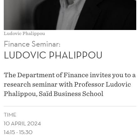
P
P
O
Ludovic Phalippou
U
Finance Seminar:
LUDOVIC PHALIPPOU
The Department of Finance invites you to a
research seminar with Professor Ludovic
Phalippou, Saïd Business School
TIME
10 APRIL 2024
14:15 - 15:30