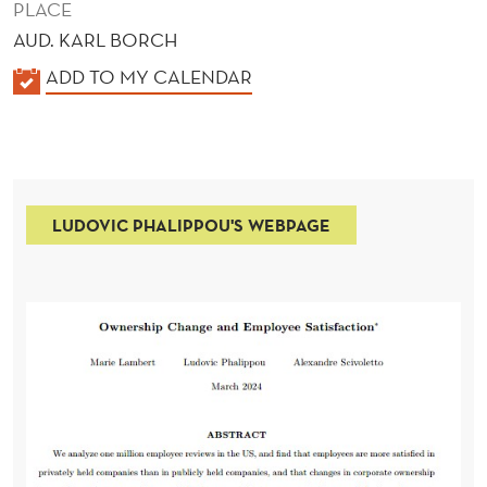
PLACE
AUD. KARL BORCH
K
ADD TO MY CALENDAR
A
L
E
N
LUDOVIC PHALIPPOU'S WEBPAGE
D
E
R