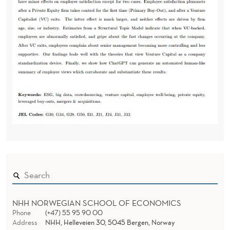
NHH NORWEGIAN SCHOOL OF ECONOMICS
Phone
(+47) 55 95 90 00
Address
NHH, Helleveien 30, 5045 Bergen, Norway