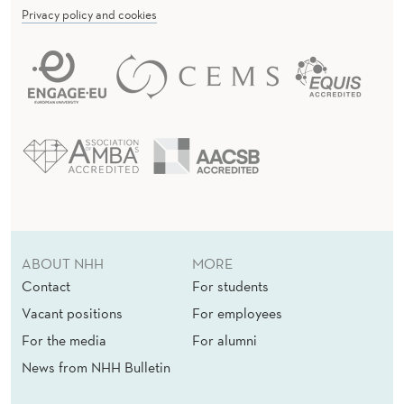
Privacy policy and cookies
ABOUT NHH
MORE
Contact
For students
Vacant positions
For employees
For the media
For alumni
News from NHH Bulletin