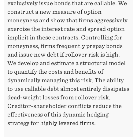
exclusively issue bonds that are callable. We
construct a new measure of option
moneyness and show that firms aggressively
exercise the interest rate and spread option
implicit in these contracts. Controlling for
moneyness, firms frequently prepay bonds
and issue new debt if rollover risk is high.
We develop and estimate a structural model
to quantify the costs and benefits of
dynamically managing this risk. The ability
to use callable debt almost entirely dissipates
dead-weight losses from rollover risk.
Creditor-shareholder conflicts reduce the
effectiveness of this dynamic hedging
strategy for highly levered firms.