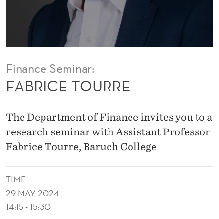
E
Finance Seminar:
FABRICE TOURRE
The Department of Finance invites you to a
research seminar with Assistant Professor
Fabrice Tourre, Baruch College
TIME
29 MAY 2024
14:15 - 15:30