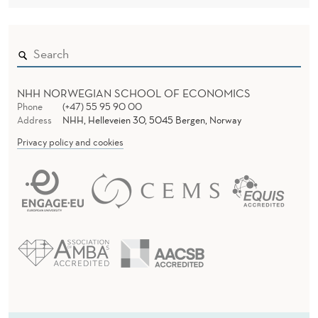
NHH NORWEGIAN SCHOOL OF ECONOMICS
Phone
(+47) 55 95 90 00
Address
NHH, Helleveien 30, 5045 Bergen, Norway
Privacy policy and cookies