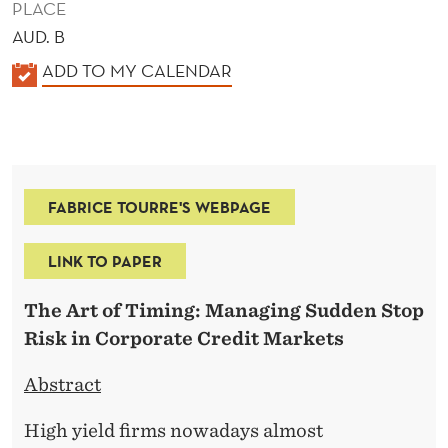
PLACE
AUD. B
K
ADD TO MY CALENDAR
A
L
E
N
FABRICE TOURRE'S WEBPAGE
D
E
LINK TO PAPER
R
The Art of Timing: Managing Sudden Stop
Risk in Corporate Credit Markets
Abstract
High yield firms nowadays almost