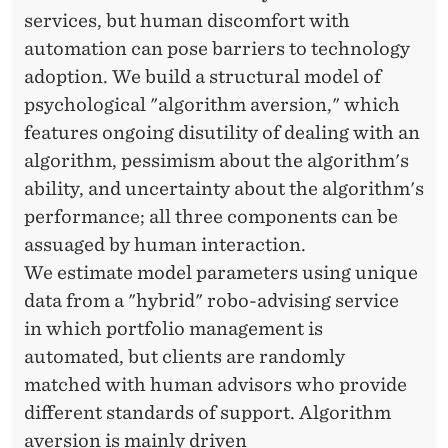
services, but human discomfort with
automation can pose barriers to technology
adoption. We build a structural model of
psychological "algorithm aversion," which
features ongoing disutility of dealing with an
algorithm, pessimism about the algorithm's
ability, and uncertainty about the algorithm's
performance; all three components can be
assuaged by human interaction.
We estimate model parameters using unique
data from a "hybrid" robo-advising service
in which portfolio management is
automated, but clients are randomly
matched with human advisors who provide
different standards of support. Algorithm
aversion is mainly driven