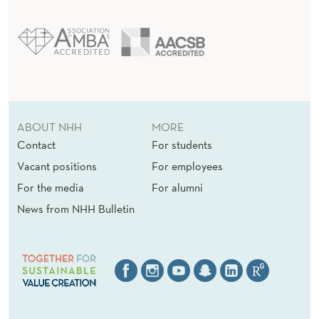
ABOUT NHH
MORE
Contact
For students
Vacant positions
For employees
For the media
For alumni
News from NHH Bulletin