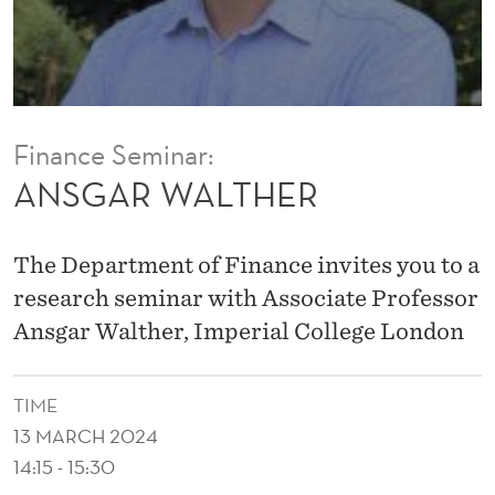
R
Finance Seminar:
ANSGAR WALTHER
The Department of Finance invites you to a
research seminar with Associate Professor
Ansgar Walther, Imperial College London
TIME
13 MARCH 2024
14:15 - 15:30