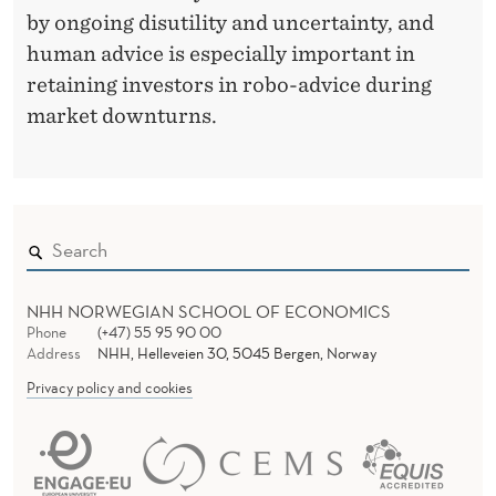
by ongoing disutility and uncertainty, and
human advice is especially important in
retaining investors in robo-advice during
market downturns.
NHH NORWEGIAN SCHOOL OF ECONOMICS
Phone
(+47) 55 95 90 00
Address
NHH, Helleveien 30, 5045 Bergen, Norway
Privacy policy and cookies