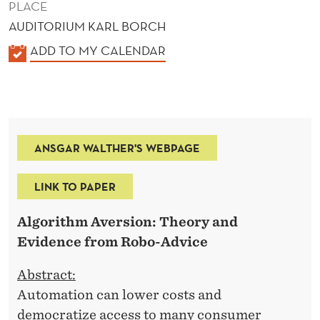
PLACE
AUDITORIUM KARL BORCH
K
ADD TO MY CALENDAR
A
L
E
N
ANSGAR WALTHER'S WEBPAGE
D
E
LINK TO PAPER
R
Algorithm Aversion: Theory and
Evidence from Robo-Advice
Abstract:
Automation can lower costs and
democratize access to many consumer