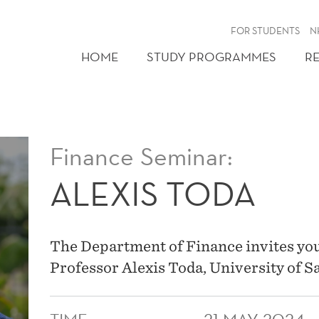
FOR STUDENTS
N
HOME
STUDY PROGRAMMES
R
Finance Seminar:
ALEXIS TODA
The Department of Finance invites you
Professor Alexis Toda, University of S