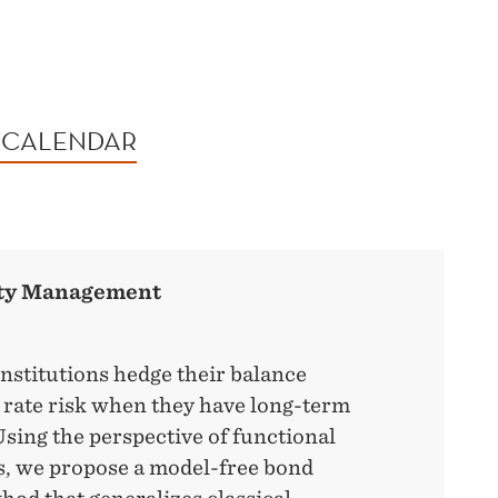
 CALENDAR
ity Management
nstitutions hedge their balance
t rate risk when they have long-term
 Using the perspective of functional
s, we propose a model-free bond