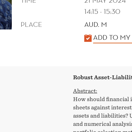
TIME
21 MAY 2024
14:15 - 15:30
PLACE
AUD. M
KALENDER
ADD TO MY
Robust Asset-Liabil
Abstract:
How should financial i
sheets against interes
assets and liabilities?
and numerical analysi