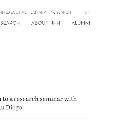
SEARCH
HH EXECUTIVE
LIBRARY
EN
THE
WEB
ESEARCH
ABOUT NHH
ALUMNI
SITE
 to a research seminar with
an Diego