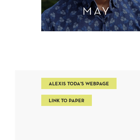
MAY
ALEXIS TODA'S WEBPAGE
LINK TO PAPER