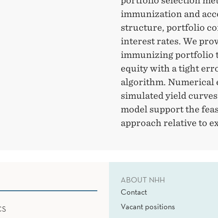
portfolio selection me
immunization and acco
structure, portfolio c
interest rates. We prov
immunizing portfolio 
equity with a tight err
algorithm. Numerical 
simulated yield curves
model support the feas
approach relative to e
ABOUT NHH
Contact
Vacant positions
CS