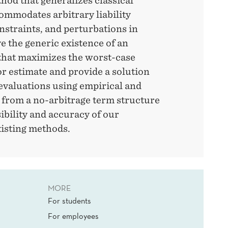
thod that generalizes classical
mmodates arbitrary liability
onstraints, and perturbations in
e the generic existence of an
that maximizes the worst-case
or estimate and provide a solution
evaluations using empirical and
 from a no-arbitrage term structure
ibility and accuracy of our
xisting methods.
MORE
For students
For employees