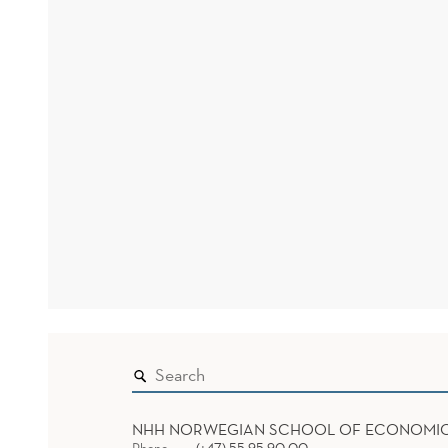
NHH NORWEGIAN SCHOOL OF ECONOMI