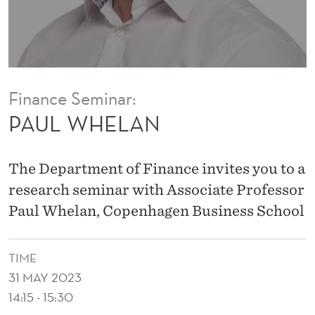
Finance Seminar:
PAUL WHELAN
The Department of Finance invites you to a
research seminar with Associate Professor
Paul Whelan, Copenhagen Business School
TIME
31 MAY 2023
14:15 - 15:30