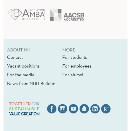
ABOUT NHH
MORE
Contact
For students
Vacant positions
For employees
For the media
For alumni
News from NHH Bulletin