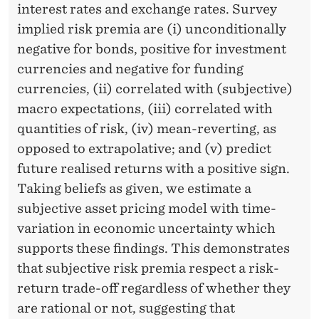
interest rates and exchange rates. Survey
implied risk premia are (i) unconditionally
negative for bonds, positive for investment
currencies and negative for funding
currencies, (ii) correlated with (subjective)
macro expectations, (iii) correlated with
quantities of risk, (iv) mean-reverting, as
opposed to extrapolative; and (v) predict
future realised returns with a positive sign.
Taking beliefs as given, we estimate a
subjective asset pricing model with time-
variation in economic uncertainty which
supports these findings. This demonstrates
that subjective risk premia respect a risk-
return trade-off regardless of whether they
are rational or not, suggesting that