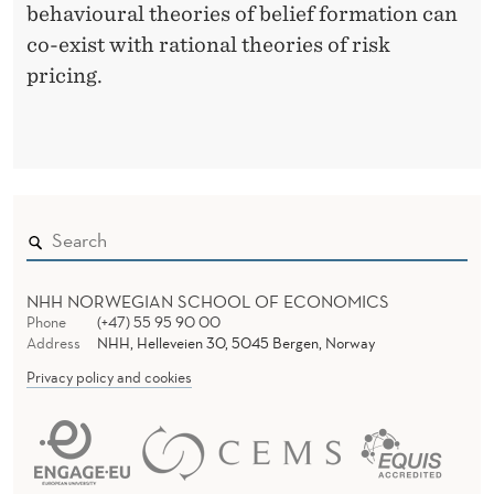
behavioural theories of belief formation can
co-exist with rational theories of risk
pricing.
NHH NORWEGIAN SCHOOL OF ECONOMICS
Phone
(+47) 55 95 90 00
Address
NHH, Helleveien 30, 5045 Bergen, Norway
Privacy policy and cookies