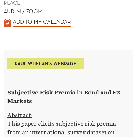
PLACE
AUD. M / ZOOM
K
ADD TO MY CALENDAR
A
L
E
N
PAUL WHELAN'S WEBPAGE
D
E
R
Subjective Risk Premia in Bond and FX
Markets
Abstract:
This paper elicits subjective risk premia
from an international survey dataset on