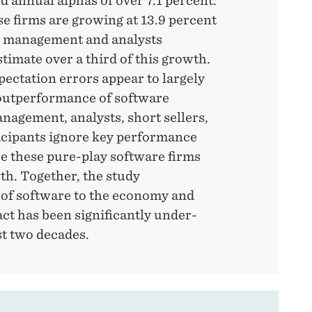
 annual alphas of over 7.1 percent.
e firms are growing at 13.9 percent
h management and analysts
timate over a third of this growth.
ectation errors appear to largely
 outperformance of software
agement, analysts, short sellers,
icipants ignore key performance
be these pure-play software firms
th. Together, the study
 of software to the economy and
ct has been significantly under-
st two decades.