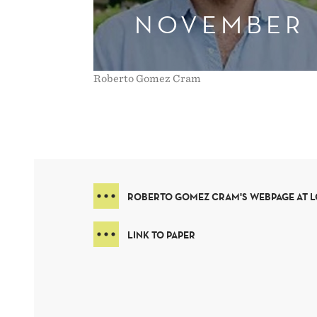
NOVEMBER
Roberto Gomez Cram
ROBERTO GOMEZ CRAM'S WEBPAGE AT 
LINK TO PAPER