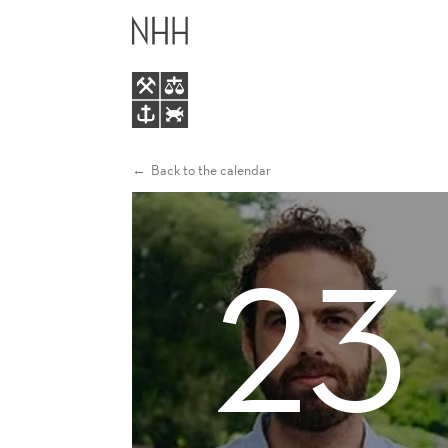
ROBERTO
MAIN
GOMEZ
MENU
CRAM
Back to the calendar
23