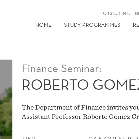
FOR STUDENTS
N
HOME
STUDY PROGRAMMES
R
Finance Seminar:
ROBERTO GOME
The Department of Finance invites you
Assistant Professor Roberto Gomez C