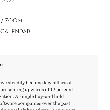
 2022
 / ZOOM
 CALENDAR
re
ve steadily become key pillars of
epresenting upwards of 12 percent
ization. A simple buy-and hold
software companies over the past