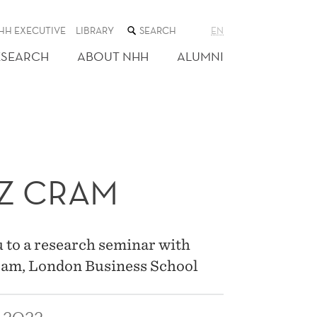
SEARCH
HH EXECUTIVE
LIBRARY
EN
THE
WEB
ESEARCH
ABOUT NHH
ALUMNI
SITE
Z CRAM
 to a research seminar with
ram, London Business School