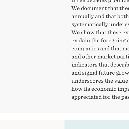
three decades produced
We document that thes
annually and that bot
systematically underes
We show that these exp
explain the foregoing
companies and that man
and other market part
indicators that descri
and signal future grow
underscores the value
how its economic impa
appreciated for the pa