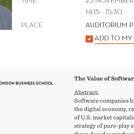
TIME
23 NOVEMBER
14:15 - 15:30
PLACE
AUDITORIUM P
KALENDER
ADD TO MY
The Value of Softwa
LONDON BUSINESS SCHOOL
Abstract:
Software companies ha
the digital economy, r
of U.S. market capital
strategy of pure-play 