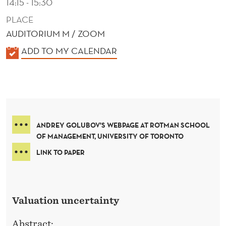
14:15 - 15:30
PLACE
AUDITORIUM M / ZOOM
K
ADD TO MY CALENDAR
A
L
E
N
D
ANDREY GOLUBOV'S WEBPAGE AT ROTMAN SCHOOL
E
OF MANAGEMENT, UNIVERSITY OF TORONTO
R
LINK TO PAPER
Valuation uncertainty
Abstract: