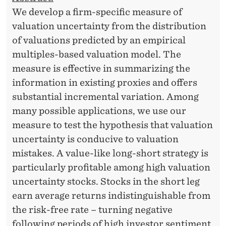
We develop a firm-specific measure of
valuation uncertainty from the distribution
of valuations predicted by an empirical
multiples-based valuation model. The
measure is effective in summarizing the
information in existing proxies and offers
substantial incremental variation. Among
many possible applications, we use our
measure to test the hypothesis that valuation
uncertainty is conducive to valuation
mistakes. A value-like long-short strategy is
particularly profitable among high valuation
uncertainty stocks. Stocks in the short leg
earn average returns indistinguishable from
the risk-free rate – turning negative
following periods of high investor sentiment