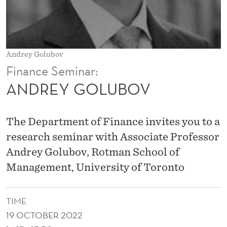
V
Andrey Golubov
Finance Seminar:
ANDREY GOLUBOV
The Department of Finance invites you to a
research seminar with Associate Professor
Andrey Golubov, Rotman School of
Management, University of Toronto
TIME
19 OCTOBER 2022