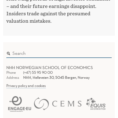
– and their future earnings disappoint.
Insiders trade against the presumed
valuation mistakes.
NHH NORWEGIAN SCHOOL OF ECONOMICS
Phone
(+47) 55 95 90 00
Address
NHH, Helleveien 30, 5045 Bergen, Norway
Privacy policy and cookies