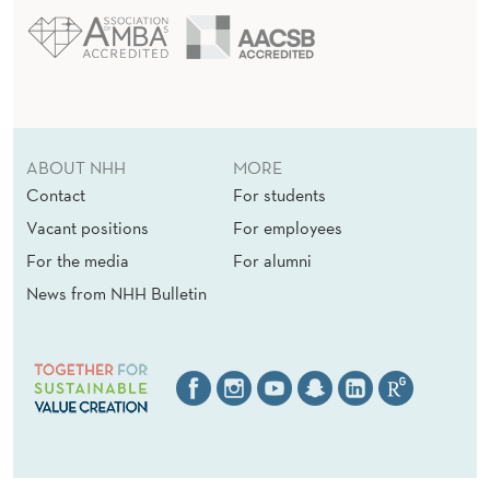
ABOUT NHH
MORE
Contact
For students
Vacant positions
For employees
For the media
For alumni
News from NHH Bulletin