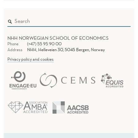
NHH NORWEGIAN SCHOOL OF ECONOMICS
Phone
(+47) 55 95 90 00
Address
NHH, Helleveien 30, 5045 Bergen, Norway
Privacy policy and cookies