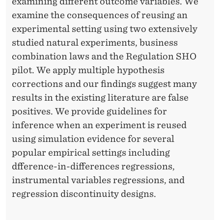
examining different outcome variables. We
examine the consequences of reusing an
experimental setting using two extensively
studied natural experiments, business
combination laws and the Regulation SHO
pilot. We apply multiple hypothesis
corrections and our findings suggest many
results in the existing literature are false
positives. We provide guidelines for
inference when an experiment is reused
using simulation evidence for several
popular empirical settings including
dfference-in-differences regressions,
instrumental variables regressions, and
regression discontinuity designs.