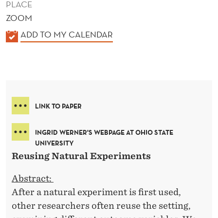
PLACE
ZOOM
K
ADD TO MY CALENDAR
A
L
E
N
D
LINK TO PAPER
E
R
INGRID WERNER'S WEBPAGE AT OHIO STATE
UNIVERSITY
Reusing Natural Experiments
Abstract:
After a natural experiment is first used,
other researchers often reuse the setting,