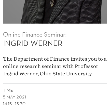
Online Finance Seminar:
INGRID WERNER
The Department of Finance invites you to a
online research seminar with Professor
Ingrid Werner, Ohio State University
TIME
5 MAY 2021
14:15 - 15:30