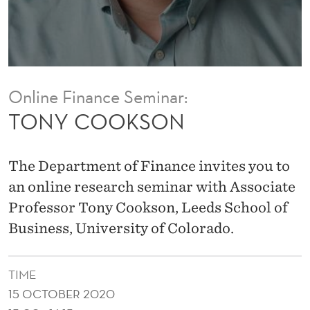
Online Finance Seminar:
TONY COOKSON
The Department of Finance invites you to
an online research seminar with Associate
Professor Tony Cookson, Leeds School of
Business, University of Colorado.
TIME
15 OCTOBER 2020