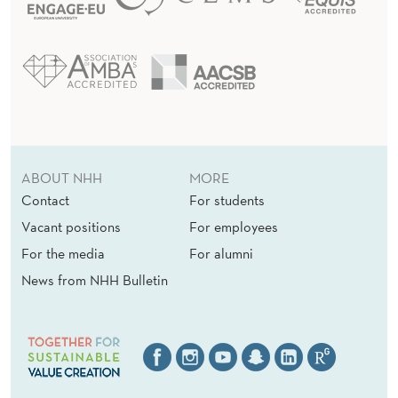
ABOUT NHH
MORE
Contact
For students
Vacant positions
For employees
For the media
For alumni
News from NHH Bulletin