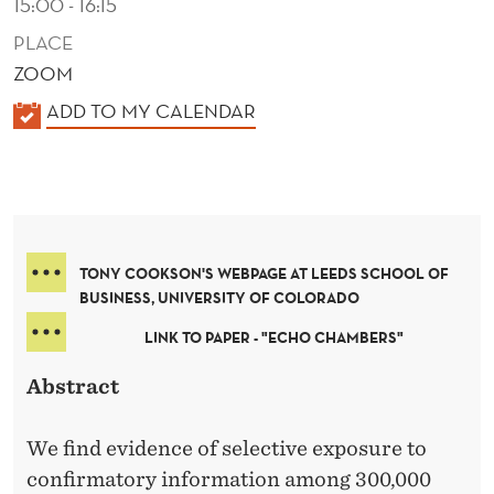
15:00 - 16:15
PLACE
ZOOM
K
ADD TO MY CALENDAR
A
L
E
N
D
TONY COOKSON'S WEBPAGE AT LEEDS SCHOOL OF
E
BUSINESS, UNIVERSITY OF COLORADO
R
LINK TO PAPER - "ECHO CHAMBERS"
Abstract
We find evidence of selective exposure to
confirmatory information among 300,000