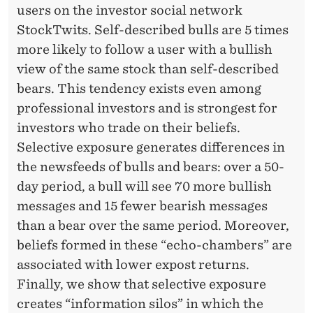
users on the investor social network
StockTwits. Self-described bulls are 5 times
more likely to follow a user with a bullish
view of the same stock than self-described
bears. This tendency exists even among
professional investors and is strongest for
investors who trade on their beliefs.
Selective exposure generates differences in
the newsfeeds of bulls and bears: over a 50-
day period, a bull will see 70 more bullish
messages and 15 fewer bearish messages
than a bear over the same period. Moreover,
beliefs formed in these “echo-chambers” are
associated with lower expost returns.
Finally, we show that selective exposure
creates “information silos” in which the