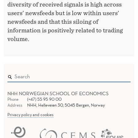
diversity of received signals is high across
users’ newsfeeds but is low within users’
newsfeeds and that this siloing of
information is positively related to trading
volume.
NHH NORWEGIAN SCHOOL OF ECONOMICS
Phone
(+47) 55 95 90 00
Address
NHH, Helleveien 30, 5045 Bergen, Norway
Privacy policy and cookies