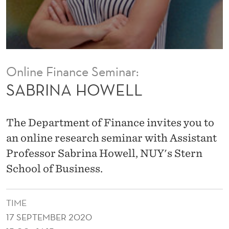
L
Online Finance Seminar:
SABRINA HOWELL
The Department of Finance invites you to
an online research seminar with Assistant
Professor Sabrina Howell, NUY's Stern
School of Business.
TIME
17 SEPTEMBER 2020