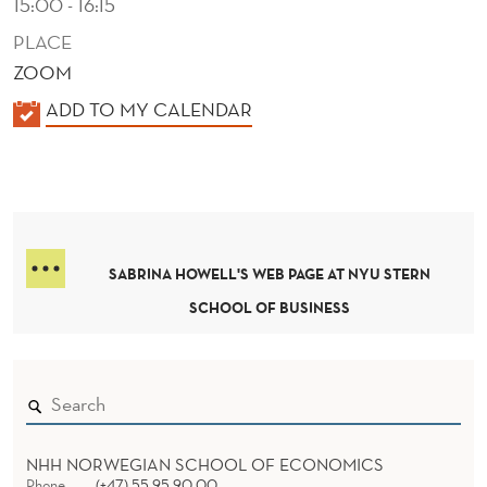
15:00 - 16:15
PLACE
ZOOM
K
ADD TO MY CALENDAR
A
L
E
N
D
SABRINA HOWELL'S WEB PAGE AT NYU STERN
E
SCHOOL OF BUSINESS
R
NHH NORWEGIAN SCHOOL OF ECONOMICS
Phone
(+47) 55 95 90 00