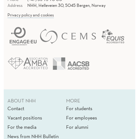
Address
NHH, Helleveien 30, 5045 Bergen, Norway
Privacy policy and cookies
ABOUT NHH
MORE
Contact
For students
Vacant positions
For employees
For the media
For alumni
News from NHH Bulletin