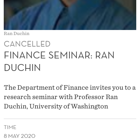
A
R
:
Ran Duchin
R
CANCELLED
A
FINANCE SEMINAR: RAN
N
DUCHIN
D
U
The Department of Finance invites you to a
C
research seminar with Professor Ran
Duchin, University of Washington
H
I
TIME
N
8 MAY 2020