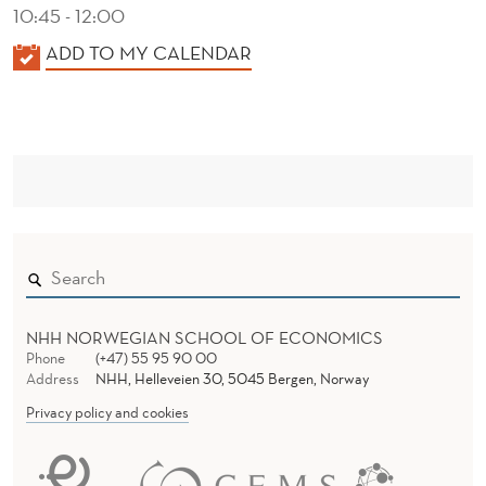
10:45 - 12:00
K
ADD TO MY CALENDAR
A
L
E
N
D
E
R
NHH NORWEGIAN SCHOOL OF ECONOMICS
Phone
(+47) 55 95 90 00
Address
NHH, Helleveien 30, 5045 Bergen, Norway
Privacy policy and cookies