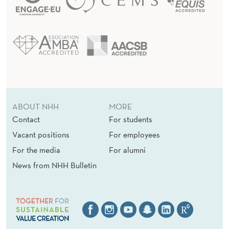
ABOUT NHH
MORE
Contact
For students
Vacant positions
For employees
For the media
For alumni
News from NHH Bulletin