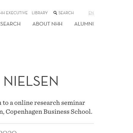
SEARCH
HH EXECUTIVE
LIBRARY
EN
THE
WEB
ESEARCH
ABOUT NHH
ALUMNI
SITE
 NIELSEN
 to a online research seminar
n, Copenhagen Business School.