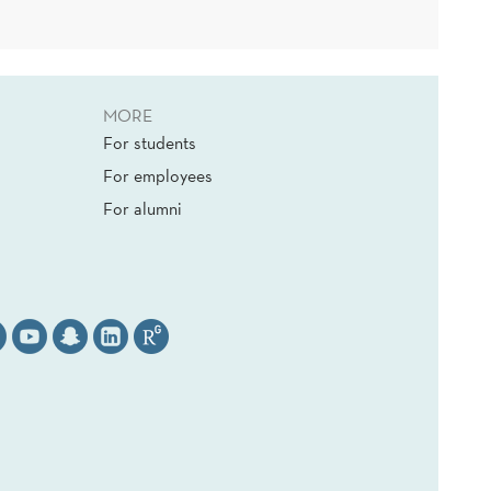
MORE
For students
For employees
For alumni