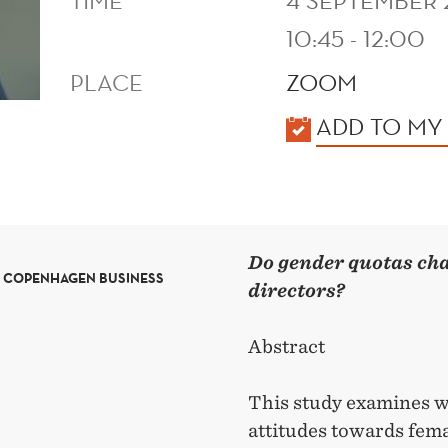
TIME
4 SEPTEMBER
10:45 - 12:00
PLACE
ZOOM
KALENDER
ADD TO MY
Do gender quotas ch
T COPENHAGEN BUSINESS
directors?
Abstract
This study examines 
attitudes towards femal