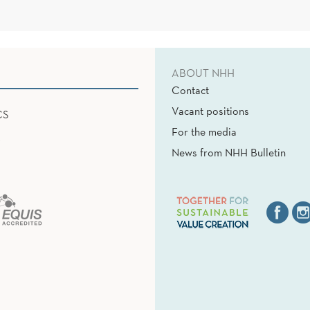
ABOUT NHH
Contact
Vacant positions
CS
For the media
News from NHH Bulletin