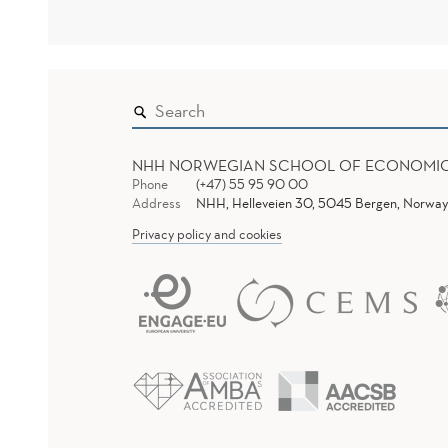
NHH NORWEGIAN SCHOOL OF ECONOMI
Phone
(+47) 55 95 90 00
Address
NHH, Helleveien 30, 5045 Bergen, Norway
Privacy policy and cookies