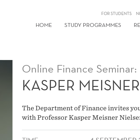
FOR STUDENTS
N
HOME
STUDY PROGRAMMES
R
Online Finance Seminar:
KASPER MEISNER
The Department of Finance invites you
with Professor Kasper Meisner Nielse