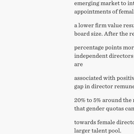
emerging market to in
appointments of female
a lower firm value res
board size. After the r
percentage points more
independent directors
are
associated with positi
gap in director remun
20% to 5% around the r
that gender quotas can
towards female director
larger talent pool.