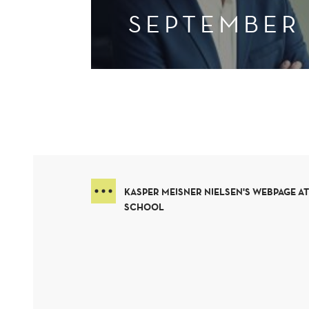
SEPTEMBER
KASPER MEISNER NIELSEN'S WEBPAGE A
SCHOOL