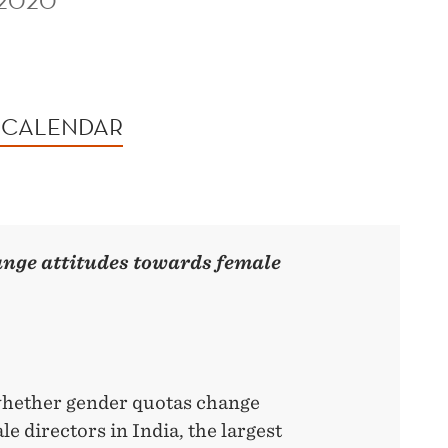
 2020
 CALENDAR
ange attitudes towards female
whether gender quotas change
e directors in India, the largest