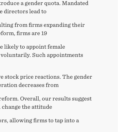
troduce a gender quota. Mandated
 directors lead to
ulting from firms expanding their
eform, firms are 19
 likely to appoint female
 voluntarily. Such appointments
ve stock price reactions. The gender
eration decreases from
eform. Overall, our results suggest
 change the attitude
s, allowing firms to tap into a