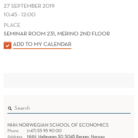
O
27 SEPTEMBER 2019
N
10:45 - 12:00
R
PLACE
SEMINAR ROOM 231, MERINO 2ND FLOOR
I
K
ADD TO MY CALENDAR
S
A
K
L
?
E
N
D
E
R
NHH NORWEGIAN SCHOOL OF ECONOMICS
Phone
(+47) 55 95 90 00
Address
NHH, Helleveien 30, 5045 Bergen, Norway