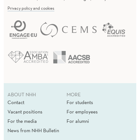
Privacy policy and cookies
ABOUT NHH
MORE
Contact
For students
Vacant positions
For employees
For the media
For alumni
News from NHH Bulletin