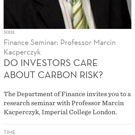
A
R
E
NHH
A
Finance Seminar: Professor Marcin
B
Kacperczyk
O
DO INVESTORS CARE
U
ABOUT CARBON RISK?
T
C
The Department of Finance invites you to a
A
research seminar with Professor Marcin
Kacperczyk, Imperial College London.
R
B
TIME