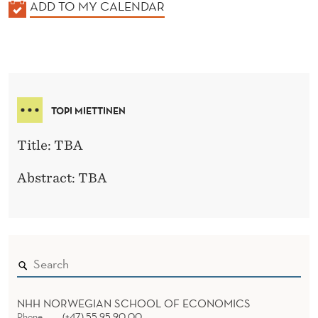
K
ADD TO MY CALENDAR
A
L
E
N
D
TOPI MIETTINEN
E
R
Title: TBA
Abstract: TBA
NHH NORWEGIAN SCHOOL OF ECONOMICS
Phone
(+47) 55 95 90 00