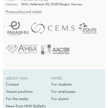
Address
NHH, Helleveien 30, 5045 Bergen, Norway
Privacy policy and cookies
ABOUT NHH
MORE
Contact
For students
Vacant positions
For employees
For the media
For alumni
News from NHH Bulletin