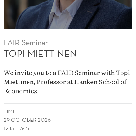
N
FAIR Seminar
TOPI MIETTINEN
We invite you to a FAIR Seminar with Topi
Miettinen, Professor at Hanken School of
Economics.
TIME
29 OCTOBER 2026
12:15 - 13:15