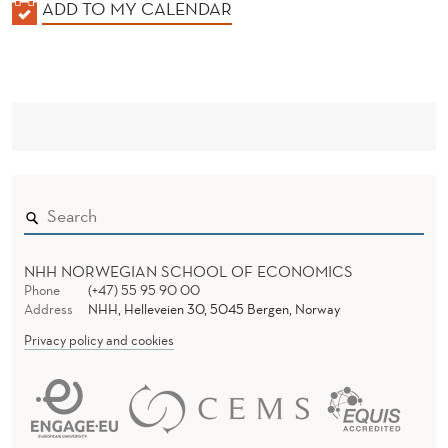
K
ADD TO MY CALENDAR
A
L
E
N
D
E
R
NHH NORWEGIAN SCHOOL OF ECONOMICS
Phone
(+47) 55 95 90 00
Address
NHH, Helleveien 30, 5045 Bergen, Norway
Privacy policy and cookies