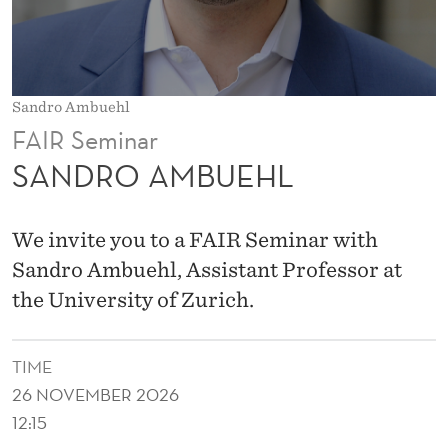
L
Sandro Ambuehl
FAIR Seminar
SANDRO AMBUEHL
We invite you to a FAIR Seminar with
Sandro Ambuehl, Assistant Professor at
the University of Zurich.
TIME
26 NOVEMBER 2026
12:15