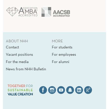
ABOUT NHH
MORE
Contact
For students
Vacant positions
For employees
For the media
For alumni
News from NHH Bulletin