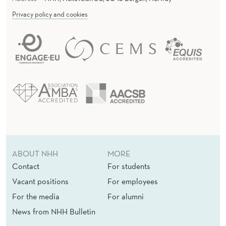
Privacy policy and cookies
ABOUT NHH
MORE
Contact
For students
Vacant positions
For employees
For the media
For alumni
News from NHH Bulletin