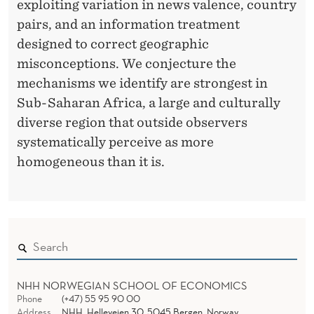
exploiting variation in news valence, country
pairs, and an information treatment
designed to correct geographic
misconceptions. We conjecture the
mechanisms we identify are strongest in
Sub-Saharan Africa, a large and culturally
diverse region that outside observers
systematically perceive as more
homogeneous than it is.
NHH NORWEGIAN SCHOOL OF ECONOMICS
Phone
(+47) 55 95 90 00
Address
NHH, Helleveien 30, 5045 Bergen, Norway