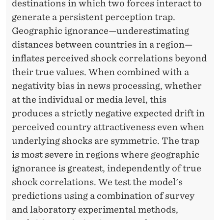
destinations in which two forces interact to
generate a persistent perception trap.
Geographic ignorance—underestimating
distances between countries in a region—
inflates perceived shock correlations beyond
their true values. When combined with a
negativity bias in news processing, whether
at the individual or media level, this
produces a strictly negative expected drift in
perceived country attractiveness even when
underlying shocks are symmetric. The trap
is most severe in regions where geographic
ignorance is greatest, independently of true
shock correlations. We test the model's
predictions using a combination of survey
and laboratory experimental methods,