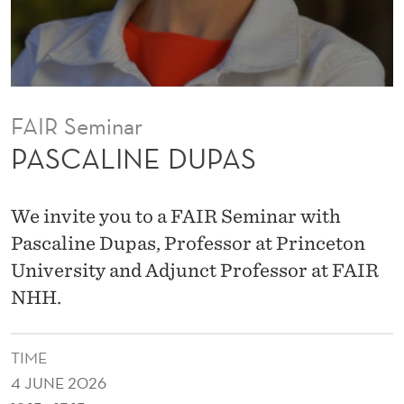
A
S
FAIR Seminar
PASCALINE DUPAS
We invite you to a FAIR Seminar with
Pascaline Dupas, Professor at Princeton
University and Adjunct Professor at FAIR
NHH.
TIME
4 JUNE 2026