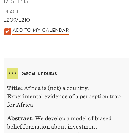
12:15 - 13:15
PLACE
E209/E210
K
ADD TO MY CALENDAR
A
L
E
N
D
PASCALINE DUPAS
E
R
Title:
Africa is (not) a country:
Experimental evidence of a perception trap
for Africa
Abstract:
We develop a model of biased
belief formation about investment