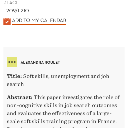
PLACE
E209/E210
K
ADD TO MY CALENDAR
A
L
E
N
D
ALEXANDRA ROULET
E
R
Title:
Soft skills, unemployment and job
search
Abstract:
This paper investigates the role of
non-cognitive skills in job search outcomes
and evaluates the effectiveness of a large-
scale soft skills training program in France.