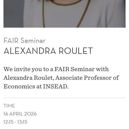
L
E
T
FAIR Seminar
ALEXANDRA ROULET
We invite you to a FAIR Seminar with
Alexandra Roulet, Associate Professor of
Economics at INSEAD.
TIME
16 APRIL 2026
12:15 - 13:15