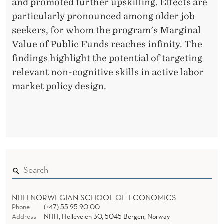
and promoted further upskilling. Effects are
particularly pronounced among older job
seekers, for whom the program's Marginal
Value of Public Funds reaches infinity. The
findings highlight the potential of targeting
relevant non-cognitive skills in active labor
market policy design.
NHH NORWEGIAN SCHOOL OF ECONOMICS
Phone
(+47) 55 95 90 00
Address
NHH, Helleveien 30, 5045 Bergen, Norway