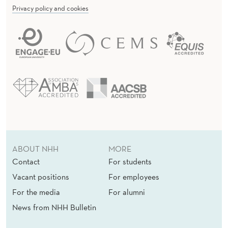
Privacy policy and cookies
ABOUT NHH
MORE
Contact
For students
Vacant positions
For employees
For the media
For alumni
News from NHH Bulletin