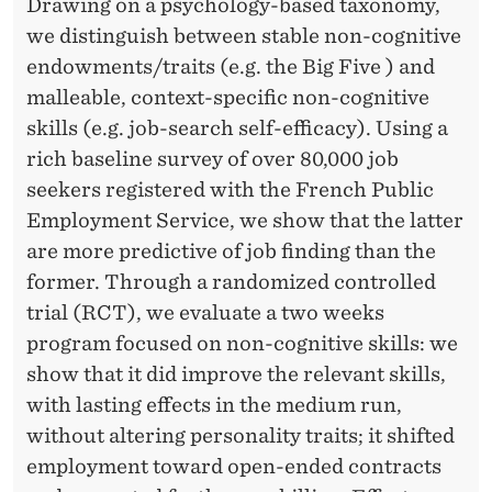
Drawing on a psychology-based taxonomy,
we distinguish between stable non-cognitive
endowments/traits (e.g. the Big Five ) and
malleable, context-specific non-cognitive
skills (e.g. job-search self-efficacy). Using a
rich baseline survey of over 80,000 job
seekers registered with the French Public
Employment Service, we show that the latter
are more predictive of job finding than the
former. Through a randomized controlled
trial (RCT), we evaluate a two weeks
program focused on non-cognitive skills: we
show that it did improve the relevant skills,
with lasting effects in the medium run,
without altering personality traits; it shifted
employment toward open-ended contracts