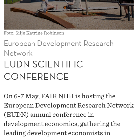
I
C
C
Foto: Silje Katrine Robinson
O
European Development Research
N
Network
F
EUDN SCIENTIFIC
E
CONFERENCE
R
E
On 6-7 May, FAIR NHH is hosting the
N
European Development Research Network
(EUDN) annual conference in
C
development economics, gathering the
E
leading development economists in