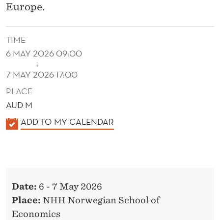
Europe.
TIME
6 MAY 2026 09:00
↓
7 MAY 2026 17:00
PLACE
AUD M
K
ADD TO MY CALENDAR
A
L
E
N
Date:
6 - 7 May 2026
D
Place:
NHH Norwegian School of
E
Economics
R