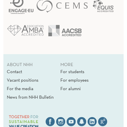
ABOUT NHH
MORE
Contact
For students
Vacant positions
For employees
For the media
For alumni
News from NHH Bulletin