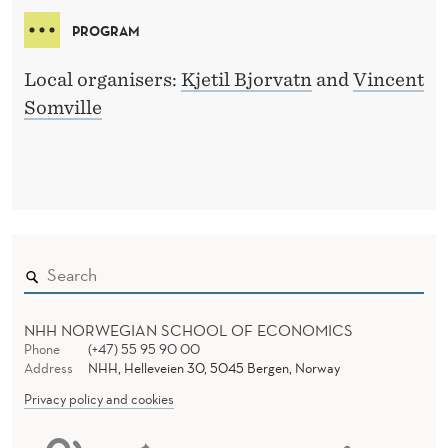
PROGRAM
Local organisers:
Kjetil Bjorvatn
and
Vincent
Somville
NHH NORWEGIAN SCHOOL OF ECONOMICS
Phone
(+47) 55 95 90 00
Address
NHH, Helleveien 30, 5045 Bergen, Norway
Privacy policy and cookies