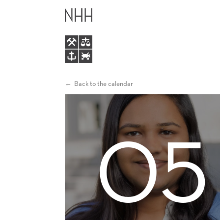
RONAK
MAIN
JAIN
MENU
Back to the calendar
05