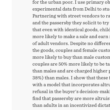
for the urban poor. I use primary o
experimental data from Delhi to stu
Partnering with street vendors to 
and the passersby they solicit to try 
that even with identical goods, chi
more likely to make a sale and earn
of adult vendors. Despite no differe
the goods, couples and female cus
more likely to buy than male custo
couples are 50% more likely to be t
than males and are charged higher p
38%) than males. I show that these 
with a model that incorporates altr
refusal in the buyer's decision-makin
find that passersby are more altrui
than adults in an incentivized dicta