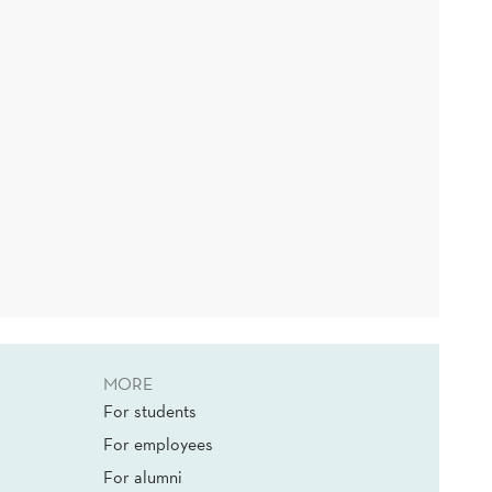
MORE
For students
For employees
For alumni