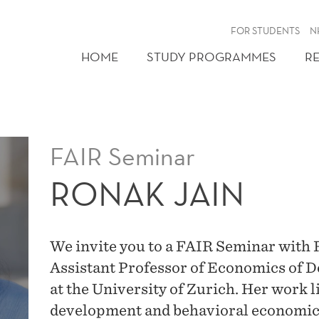
FOR STUDENTS
N
HOME
STUDY PROGRAMMES
R
FAIR Seminar
RONAK JAIN
We invite you to a FAIR Seminar with 
Assistant Professor of Economics of 
at the University of Zurich. Her work li
development and behavioral economics.