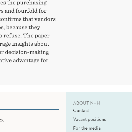
ses the purchasing
s and fourfold for
confirms that vendors
es, because they
o refuse. The paper
erage insights about
yer decision-making
ative advantage for
ABOUT NHH
Contact
Vacant positions
CS
For the media