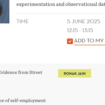
experimentation and observational dat
TIME
5 JUNE 2025
12:15 - 13:15
KALENDER
ADD TO MY
Evidence from Street
RONAK JAIN
rce of self-employment