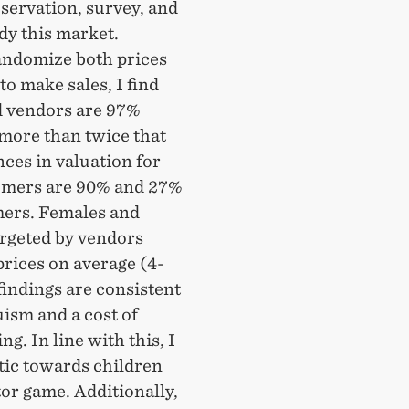
bservation, survey, and
dy this market.
randomize both prices
to make sales, I find
ld vendors are 97%
 more than twice that
nces in valuation for
tomers are 90% and 27%
mers. Females and
argeted by vendors
rices on average (4-
findings are consistent
uism and a cost of
g. In line with this, I
stic towards children
tor game. Additionally,