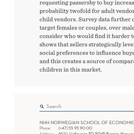
requesting passersby to buy increa
probability twofold for adult vendor
child vendors. Survey data further 
target females or couples, over mal
consider who would find it harder t
shows that sellers strategically lev
social preferences to influence bu
and this creates a source of compar
children in this market.
NHH NORWEGIAN SCHOOL OF ECONOMI
Phone
(+47) 55 95 90 00
Address
NHH, Helleveien 30, 5045 Bergen, Norway