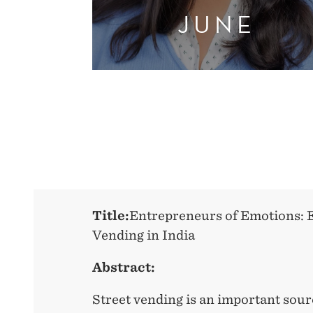
JUNE
Title:
Entrepreneurs of Emotions: 
Vending in India
Abstract:
Street vending is an important sou