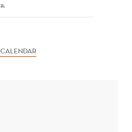
a.
 CALENDAR