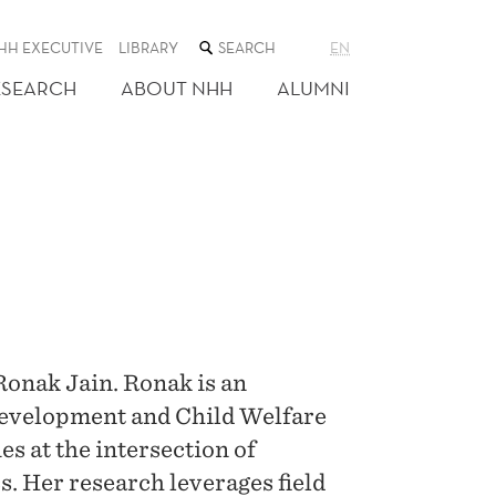
SEARCH
HH EXECUTIVE
LIBRARY
EN
THE
WEB
ESEARCH
ABOUT NHH
ALUMNI
SITE
Ronak Jain. Ronak is an
Development and Child Welfare
es at the intersection of
 Her research leverages field