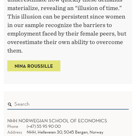
w
materialize, revealing an “illusion of time.”
a
This illusion can be persistent since women
t
in our sample recognize the barriers to
t
employment faced by their female peers, but
h
overestimate their own ability to overcome
e
them.
N
NINA ROUSSILLE
a
t
i
o
n
a
NHH NORWEGIAN SCHOOL OF ECONOMICS
l
Phone
(+47) 55 95 90 00
B
Address
NHH, Helleveien 30, 5045 Bergen, Norway