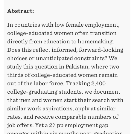
a
Abstract:
g
e
In countries with low female employment,
m
college-educated women often transition
e
directly from education to homemaking.
n
Does this reflect informed, forward-looking
t
choices or unanticipated constraints? We
study this question in Pakistan, where two-
a
thirds of college-educated women remain
n
out of the labor force. Tracking 2,400
d
college-graduating students, we document
a
that men and women start their search with
F
similar work aspirations, apply at similar
a
rates, and receive comparable numbers of
c
job offers. Yet a 27 pp employment gap
u
emerges within six months post-graduation.