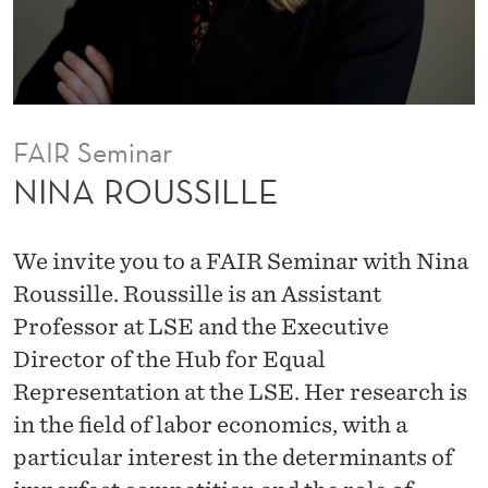
E
s
o
r
a
t
FAIR Seminar
t
NINA ROUSSILLE
h
e
We invite you to a FAIR Seminar with Nina
U
Roussille. Roussille is an Assistant
C
Professor at LSE and the Executive
L
Director of the Hub for Equal
A
Representation at the LSE. Her research is
A
in the field of labor economics, with a
n
particular interest in the determinants of
d