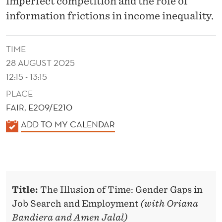
imperfect competition and the role of
e
information frictions in income inequality.
r
s
TIME
o
28 AUGUST 2025
n
12:15 - 13:15
S
c
PLACE
h
FAIR, E209/E210
o
K
ADD TO MY CALENDAR
o
A
l
L
o
E
f
N
M
Title:
The Illusion of Time: Gender Gaps in
D
a
Job Search and Employment
(with Oriana
E
n
Bandiera and Amen Jalal)
R