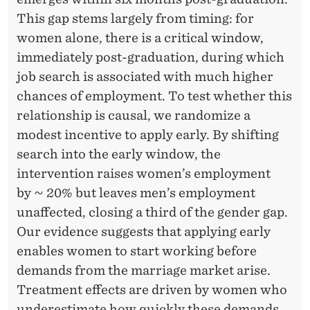
l
This gap stems largely from timing: for
t
women alone, there is a critical window,
y
immediately post-graduation, during which
R
job search is associated with much higher
e
chances of employment. To test whether this
s
relationship is causal, we randomize a
e
modest incentive to apply early. By shifting
a
search into the early window, the
r
intervention raises women’s employment
c
by ∼ 20% but leaves men’s employment
h
unaffected, closing a third of the gender gap.
F
Our evidence suggests that applying early
e
enables women to start working before
l
demands from the marriage market arise.
l
Treatment effects are driven by women who
o
underestimate how quickly these demands