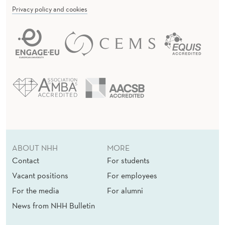
u
Privacy policy and cookies
r
e
a
u
o
f
E
c
o
ABOUT NHH
MORE
n
Contact
For students
o
Vacant positions
For employees
m
i
For the media
For alumni
c
News from NHH Bulletin
R