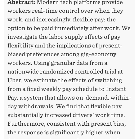
Abstract:
Modern tech platforms provide
a
workers real-time control over when they
g
work, and increasingly, flexible pay: the
e
option to be paid immediately after work. We
m
investigate the labor supply effects of pay
e
flexibility and the implications of present-
n
biased preferences among gig-economy
t
workers. Using granular data from a
nationwide randomized controlled trial at
a
Uber, we estimate the effects of switching
n
from a fixed weekly pay schedule to Instant
d
Pay, a system that allows on-demand, within-
a
day withdrawals. We find that flexible pay
F
substantially increased drivers’ work time.
a
Furthermore, consistent with present bias,
c
the response is significantly higher when
u