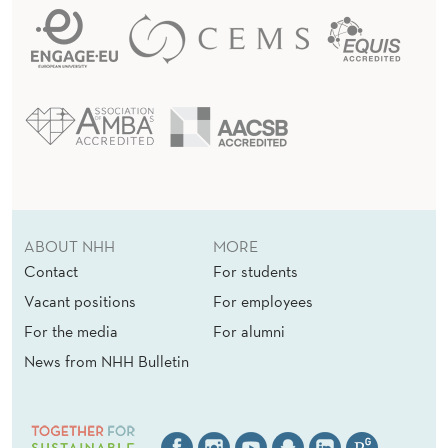
w
a
t
t
h
e
N
a
ABOUT NHH
MORE
t
Contact
For students
i
Vacant positions
For employees
o
For the media
For alumni
n
News from NHH Bulletin
a
l
B