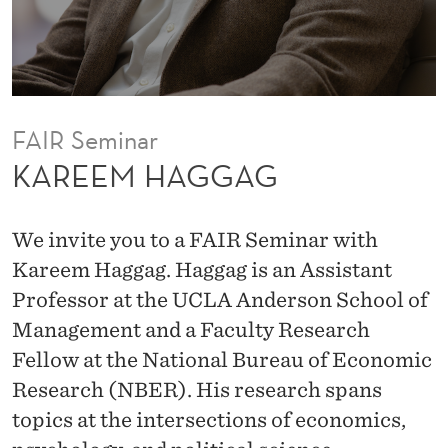
s
o
r
a
t
FAIR Seminar
t
KAREEM HAGGAG
h
e
We invite you to a FAIR Seminar with
U
Kareem Haggag. Haggag is an Assistant
C
Professor at the UCLA Anderson School of
L
Management and a Faculty Research
A
Fellow at the National Bureau of Economic
A
Research (NBER). His research spans
n
topics at the intersections of economics,
d