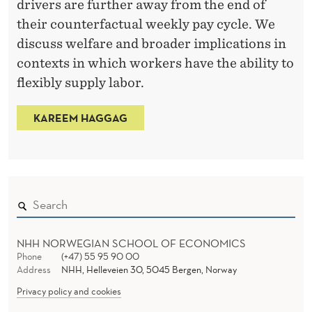
drivers are further away from the end of
l
their counterfactual weekly pay cycle. We
t
discuss welfare and broader implications in
y
contexts in which workers have the ability to
R
flexibly supply labor.
e
s
KAREEM HAGGAG
e
a
r
c
h
F
NHH NORWEGIAN SCHOOL OF ECONOMICS
e
Phone
(+47) 55 95 90 00
l
Address
NHH, Helleveien 30, 5045 Bergen, Norway
l
Privacy policy and cookies
o