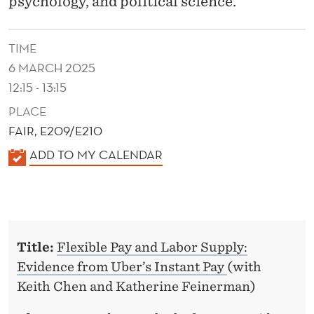
psychology, and political science.
e
r
TIME
s
6 MARCH 2025
o
12:15 - 13:15
n
S
PLACE
c
FAIR, E209/E210
h
K
ADD TO MY CALENDAR
o
A
o
L
l
E
o
N
f
Title:
Flexible Pay and Labor Supply:
D
M
Evidence from Uber’s Instant Pay
(with
E
a
Keith Chen and Katherine Feinerman)
R
n