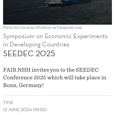
Photo by Carolina Nichitin on Unsplash.com
Symposium on Economic Experiments
in Developing Countries
SEEDEC 2025
FAIR NHH invites you to the SEEDEC
Conference 2025 which will take place in
Bonn, Germany!
TIME
12 JUNE 2024 09:00