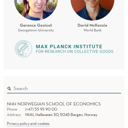
NHH NORWEGIAN SCHOOL OF ECONOMICS
Phone
(+47) 55 95 90 00
Address
NHH, Helleveien 30, 5045 Bergen, Norway
Privacy policy and cookies