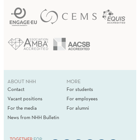
ABOUT NHH
MORE
Contact
For students
Vacant positions
For employees
For the media
For alumni
News from NHH Bulletin