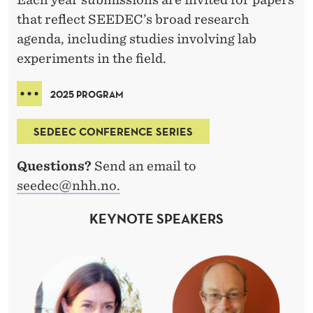
that reflect SEEDEC’s broad research
agenda, including studies involving lab
experiments in the field.
2025 PROGRAM
SEDEEC CONFERENCE SERIES
Questions?
Send an email to
seedec@nhh.no.
KEYNOTE SPEAKERS