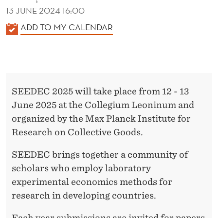
↓
13 JUNE 2024 16:00
K
ADD TO MY CALENDAR
A
L
E
N
SEEDEC 2025 will take place from 12 - 13
D
June 2025 at the Collegium Leoninum and
E
organized by the Max Planck Institute for
R
Research on Collective Goods.
SEEDEC brings together a community of
scholars who employ laboratory
experimental economics methods for
research in developing countries.
Each year submissions are invited for papers