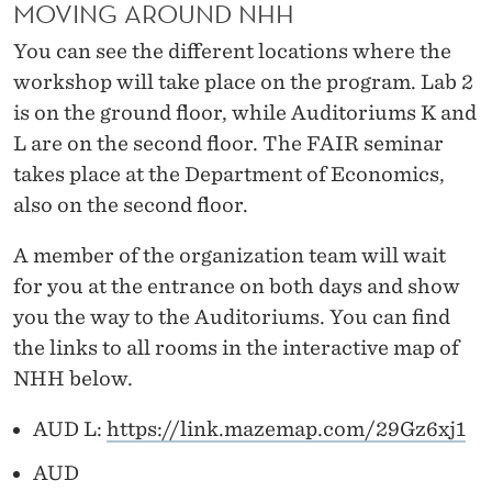
MOVING AROUND NHH
You can see the different locations where the
workshop will take place on the program. Lab 2
is on the ground floor, while Auditoriums K and
L are on the second floor. The FAIR seminar
takes place at the Department of Economics,
also on the second floor.
A member of the organization team will wait
for you at the entrance on both days and show
you the way to the Auditoriums. You can find
the links to all rooms in the interactive map of
NHH below.
AUD L:
https://link.mazemap.com/29Gz6xj1
AUD