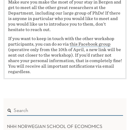
Make sure you make the most of your stay in Bergen and
get to meet all the other great researchers at the
Department, including our large group of PhDs! If there
is anyone in particular who you would like to meet and
you would like us to introduce you to them, don’t
hesitate to reach out.
If you want to keep in touch with the other workshop
participants, you can do so via
this Facebook group
(operative only from the 10
th
of April, a new link will be
sent out closer to the workshop). If you’d rather not
share your personal information, that is completely fine!
You will receive all important notifications via email
regardless.
NHH NORWEGIAN SCHOOL OF ECONOMICS