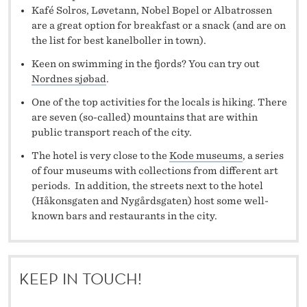
Kafé Solros, Løvetann, Nobel Bopel or Albatrossen
are a great option for breakfast or a snack (and are on
the list for best kanelboller in town).
Keen on swimming in the fjords? You can try out
Nordnes sjøbad
.
One of the top activities for the locals is hiking. There
are seven (so-called) mountains that are within
public transport reach of the city.
The hotel is very close to the
Kode museums
, a series
of four museums with collections from different art
periods. In addition, the streets next to the hotel
(Håkonsgaten and Nygårdsgaten) host some well-
known bars and restaurants in the city.
KEEP IN TOUCH!