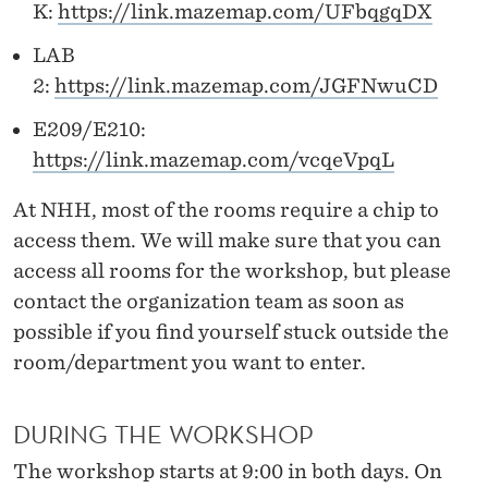
K:
https://link.mazemap.com/UFbqgqDX
LAB
2:
https://link.mazemap.com/JGFNwuCD
E209/E210:
https://link.mazemap.com/vcqeVpqL
At NHH, most of the rooms require a chip to
access them. We will make sure that you can
access all rooms for the workshop, but please
contact the organization team as soon as
possible if you find yourself stuck outside the
room/department you want to enter.
DURING THE WORKSHOP
The workshop starts at 9:00 in both days. On