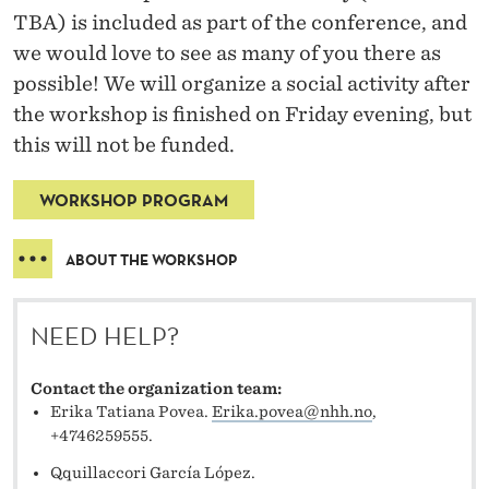
TBA) is included as part of the conference, and
we would love to see as many of you there as
possible! We will organize a social activity after
the workshop is finished on Friday evening, but
this will not be funded.
WORKSHOP PROGRAM
ABOUT THE WORKSHOP
NEED HELP?
Contact the organization team:
Erika Tatiana Povea.
Erika.povea@nhh.no
,
+4746259555.
Qquillaccori García López.