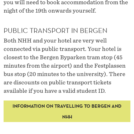
you will need to book accommodation from the
night of the 19
th
onwards yourself.
PUBLIC TRANSPORT IN BERGEN
Both
NHH and your hotel are
very well
connected via public transport.
Your hotel is
closest to
the Bergen
Byparken
tram stop (45
minutes from the airport)
and the
Festplassen
bus stop
(20 minutes to the university).
There
are discounts
on public transport tickets
available if you have a valid student ID.
INFORMATION ON TRAVELLING TO BERGEN AND
NHH