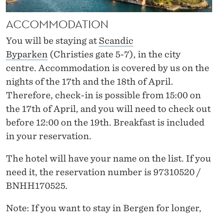
R
M
ACCOMMODATION
A
You will be staying at
Scandic
Byparken
(Christies gate 5-7), in the city
T
centre. Accommodation is covered by us on the
I
nights of the 17
th
and the 18
th
of April.
O
Therefore, check-in is possible from 15:00 on
the 17
th
of April, and you will need to check out
N
before 12:00 on the 19
th
. Breakfast is included
in your reservation.
The hotel will have your name on the list. If you
need it, the reservation number is 97310520 /
BNHH170525.
Note
: If you want to stay in Bergen for longer,