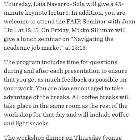
Thursday, Laia Navarro-Sola will give a 45-
minute keynote lecture. In addition, you are
welcome to attend the FAIR Seminar with Joan
Llull at 12:15. On Friday, Mikko Silliman will
give a lunch seminar on “Navigating the
academic job market” at 12:15.
The program includes time for questions
during and after each presentation to ensure
that you get as much feedback as possible on
your work. You are also encouraged to take
advantage of the breaks. All coffee breaks will
take place in the same room as the rest of the
workshop for that day and will include coffee
and light snacks.
The workshop dinner on Thursday (venue