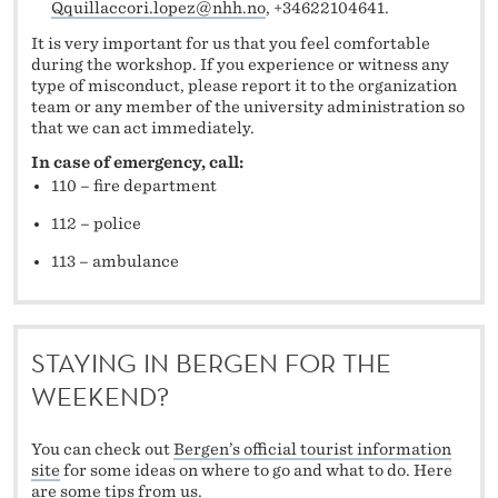
Qquillaccori.lopez@nhh.no
, +34622104641.
It is very important for us that you feel comfortable
during the workshop. If you experience or witness any
type of misconduct, please report it to the organization
team or any member of the university administration so
that we can act immediately.
In case of emergency, call:
110 – fire department
112 – police
113 – ambulance
STAYING IN BERGEN FOR THE
WEEKEND?
You can check out
Bergen’s official tourist information
site
for some ideas on where to go and what to do. Here
are some tips from us.