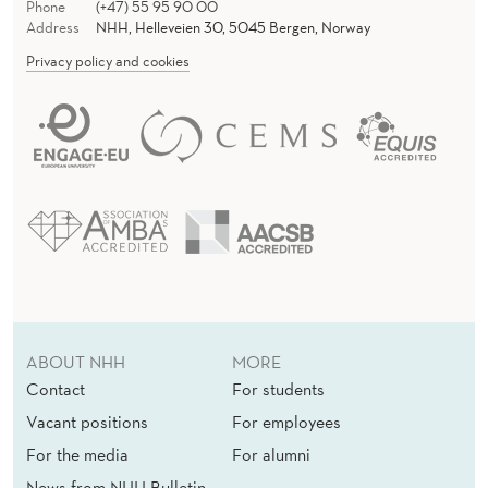
Phone
(+47) 55 95 90 00
Address
NHH, Helleveien 30, 5045 Bergen, Norway
Privacy policy and cookies
ABOUT NHH
MORE
Contact
For students
Vacant positions
For employees
For the media
For alumni
News from NHH Bulletin