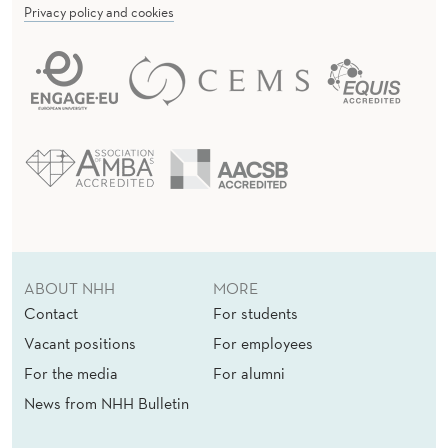
Privacy policy and cookies
ABOUT NHH
MORE
Contact
For students
Vacant positions
For employees
For the media
For alumni
News from NHH Bulletin