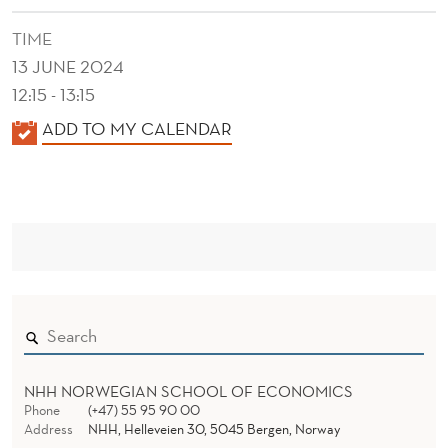
TIME
13 JUNE 2024
12:15 - 13:15
K
ADD TO MY CALENDAR
A
L
E
N
D
E
R
NHH NORWEGIAN SCHOOL OF ECONOMICS
Phone
(+47) 55 95 90 00
Address
NHH, Helleveien 30, 5045 Bergen, Norway