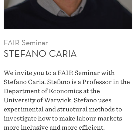
FAIR Seminar
STEFANO CARIA
We invite you to a FAIR Seminar with
Stefano Caria. Stefano is a Professor in the
Department of Economics at the
University of Warwick. Stefano uses
experimental and structural methods to
investigate how to make labour markets
more inclusive and more efficient.