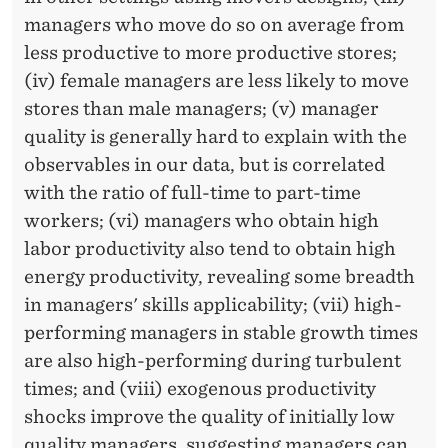
managers who move do so on average from
less productive to more productive stores;
(iv) female managers are less likely to move
stores than male managers; (v) manager
quality is generally hard to explain with the
observables in our data, but is correlated
with the ratio of full-time to part-time
workers; (vi) managers who obtain high
labor productivity also tend to obtain high
energy productivity, revealing some breadth
in managers' skills applicability; (vii) high-
performing managers in stable growth times
are also high-performing during turbulent
times; and (viii) exogenous productivity
shocks improve the quality of initially low
quality managers, suggesting managers can