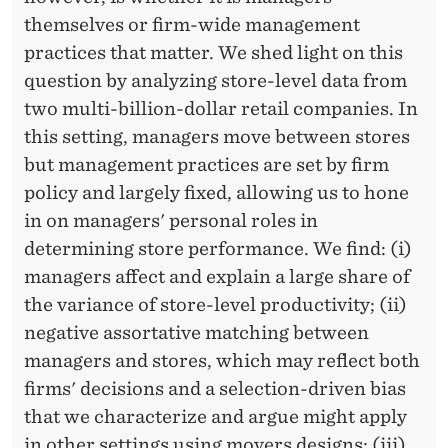
themselves or firm-wide management
practices that matter. We shed light on this
question by analyzing store-level data from
two multi-billion-dollar retail companies. In
this setting, managers move between stores
but management practices are set by firm
policy and largely fixed, allowing us to hone
in on managers' personal roles in
determining store performance. We find: (i)
managers affect and explain a large share of
the variance of store-level productivity; (ii)
negative assortative matching between
managers and stores, which may reflect both
firms' decisions and a selection-driven bias
that we characterize and argue might apply
in other settings using movers designs; (iii)