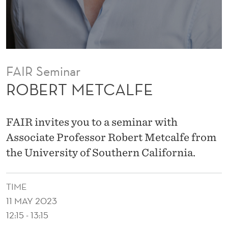
F
E
FAIR Seminar
ROBERT METCALFE
FAIR invites you to a seminar with
Associate Professor Robert Metcalfe from
the University of Southern California.
TIME
11 MAY 2023
12:15 - 13:15