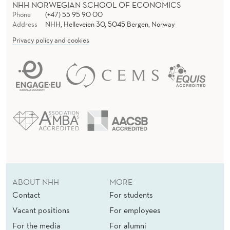
NHH NORWEGIAN SCHOOL OF ECONOMICS
Phone
(+47) 55 95 90 00
Address
NHH, Helleveien 30, 5045 Bergen, Norway
Privacy policy and cookies
ABOUT NHH
MORE
Contact
For students
Vacant positions
For employees
For the media
For alumni