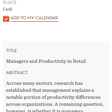
PLACE
FAIR
K
ADD TO MY CALENDAR
A
L
E
N
TITLE
D
E
Managers and Productivity in Retail
R
ABSTRACT
Across many sectors, research has
established that management explains a
notable portion of productivity differences
across organizations. A remaining question,
however, is whether it is managers