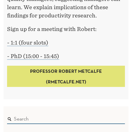
learn. We explain implications of these
findings for productivity research.
Sign up for a meeting with Robert:
- 1:1 (four slots)
- PhD (15:00 - 15:45)
PROFESSOR ROBERT METCALFE
(RMETCALFE.NET)