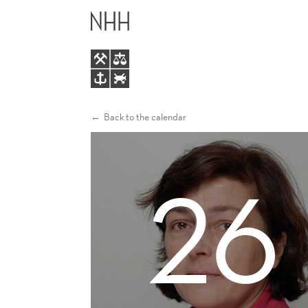
KAREN
MAIN
MACOURS
MENU
Back to the calendar
26