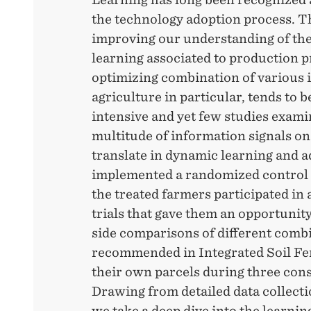
the technology adoption process. Th
improving our understanding of the
learning associated to production p
optimizing combination of various 
agriculture in particular, tends to
intensive and yet few studies exam
multitude of information signals on
translate in dynamic learning and 
implemented a randomized control 
the treated farmers participated i
trials that gave them an opportunit
side comparisons of different combi
recommended in Integrated Soil Fe
their own parcels during three cons
Drawing from detailed data collecti
we take a deep dive into the learnin