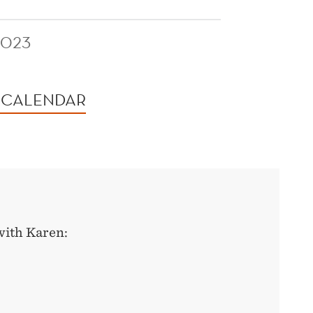
2023
 CALENDAR
with Karen: