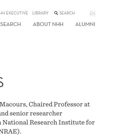
SEARCH
HH EXECUTIVE
LIBRARY
EN
THE
WEB
ESEARCH
ABOUT NHH
ALUMNI
SITE
S
 Macours, Chaired Professor at
and senior researcher
h National Research Institute for
INRAE).