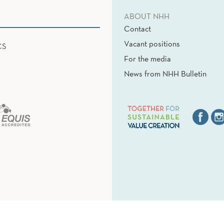
ABOUT NHH
Contact
Vacant positions
CS
For the media
News from NHH Bulletin