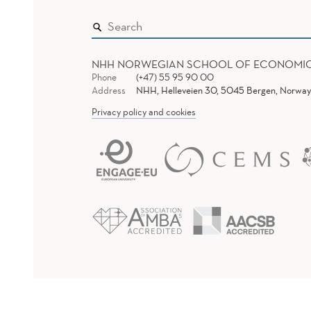
NHH NORWEGIAN SCHOOL OF ECONOMI
Phone
(+47) 55 95 90 00
Address
NHH, Helleveien 30, 5045 Bergen, Norway
Privacy policy and cookies