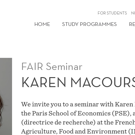
FOR STUDENTS
N
HOME
STUDY PROGRAMMES
R
FAIR Seminar
KAREN MACOUR
We invite you to a seminar with Karen
the Paris School of Economics (PSE), 
(directrice de recherche) at the Frenc
Agriculture, Food and Environment (