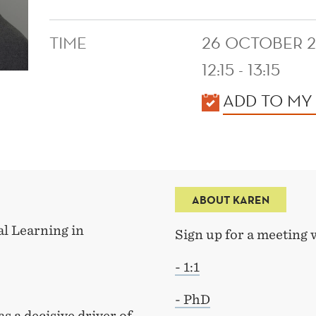
TIME
26 OCTOBER 
12:15 - 13:15
KALENDER
ADD TO MY
ABOUT KAREN
l Learning in
Sign up for a meeting 
- 1:1
- PhD
s a decisive driver of