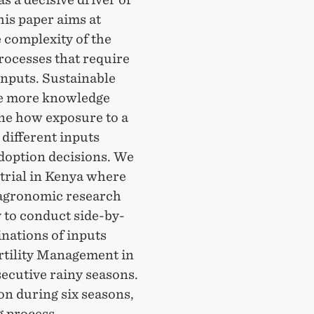
is paper aims at
 complexity of the
rocesses that require
inputs. Sustainable
 be more knowledge
ine how exposure to a
 different inputs
adoption decisions. We
trial in Kenya where
n agronomic research
y to conduct side-by-
nations of inputs
rtility Management in
ecutive rainy seasons.
on during six seasons,
g process,