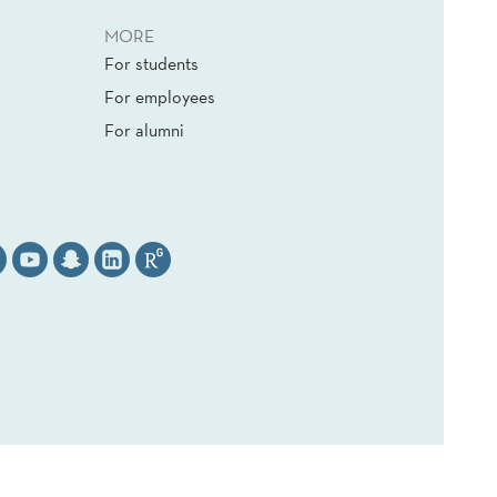
MORE
For students
For employees
For alumni