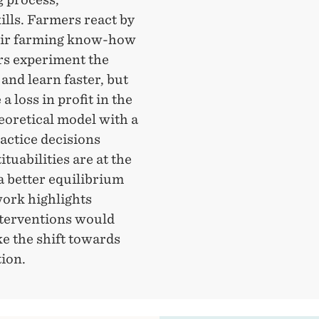
kills. Farmers react by
eir farming know-how
ers experiment the
and learn faster, but
 loss in profit in the
eoretical model with a
actice decisions
uabilities are at the
a better equilibrium
work highlights
nterventions would
e the shift towards
tion.