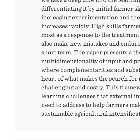
differentiating it by initial farmer s
increasing experimentation and th
increases rapidly. High skills farm
most as a response to the treatment 
also make new mistakes and endure a
short term. The paper presents a th
multidimensionality of input and pr
where complementarities and substit
heart of what makes the search for 
challenging and costly. This frame
learning challenges that external i
need to address to help farmers mak
sustainable agricultural intensifica