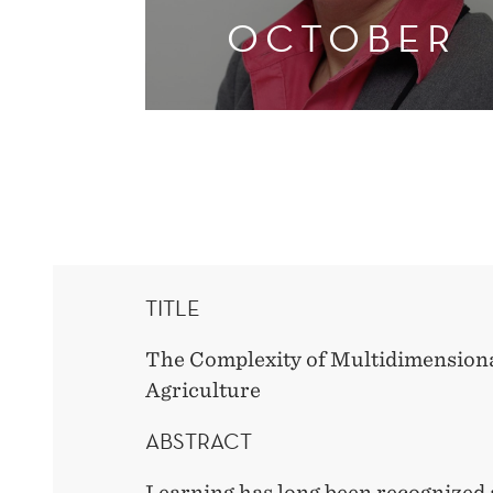
OCTOBER
TITLE
The Complexity of Multidimensiona
Agriculture
ABSTRACT
Learning has long been recognized a