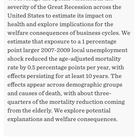
severity of the Great Recession across the
United States to estimate its impact on
health and explore implications for the
welfare consequences of business cycles. We
estimate that exposure to a 1 percentage
point larger 2007-2009 local unemployment
shock reduced the age-adjusted mortality
rate by 0.5 percentage points per year, with
effects persisting for at least 10 years. The
effects appear across demographic groups
and causes of death, with about three-
quarters of the mortality reduction coming
from the elderly. We explore potential
explanations and welfare consequences.