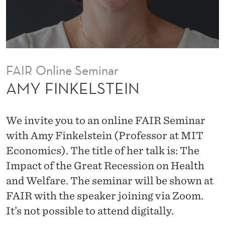
I
N
FAIR Online Seminar
AMY FINKELSTEIN
We invite you to an online FAIR Seminar
with Amy Finkelstein (Professor at MIT
Economics). The title of her talk is: The
Impact of the Great Recession on Health
and Welfare. The seminar will be shown at
FAIR with the speaker joining via Zoom.
It’s not possible to attend digitally.