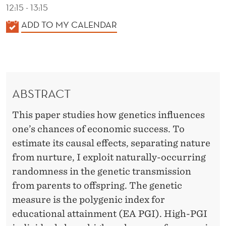
S
12:15 - 13:15
S
K
ADD TO MY CALENDAR
A
L
E
N
ABSTRACT
D
E
This paper studies how genetics influences
R
one’s chances of economic success. To
estimate its causal effects, separating nature
from nurture, I exploit naturally-occurring
randomness in the genetic transmission
from parents to offspring. The genetic
measure is the polygenic index for
educational attainment (EA PGI). High-PGI