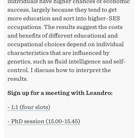
individuals have higher chances of economic
success, largely because they tend to get
more education and sort into higher-SES
occupations. The results suggest the costs
and benefits of different educational and
occupational choices depend on individual
characteristics that are influenced by
genetics, such as fluid intelligence and self-
control. I discuss how to interpret the
results.
Sign up for a meeting with Leandro:
- 1:1 (four slots)
- PhD session (15.00-15.45)