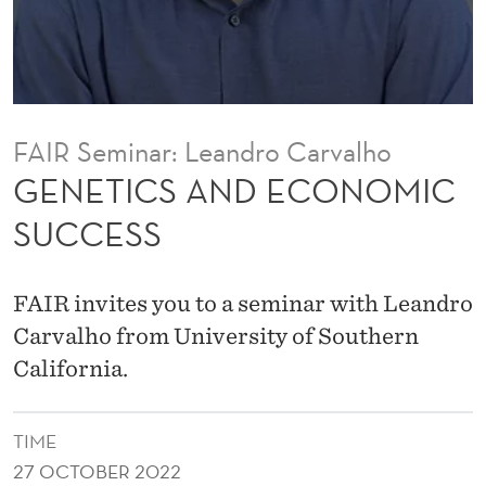
C
O
N
O
FAIR Seminar: Leandro Carvalho
M
GENETICS AND ECONOMIC
I
SUCCESS
C
S
FAIR invites you to a seminar with Leandro
U
Carvalho from University of Southern
California.
C
C
TIME
E
27 OCTOBER 2022