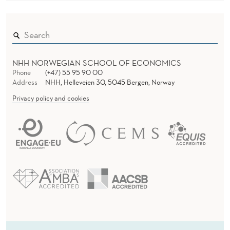
NHH NORWEGIAN SCHOOL OF ECONOMICS
Phone
(+47) 55 95 90 00
Address
NHH, Helleveien 30, 5045 Bergen, Norway
Privacy policy and cookies