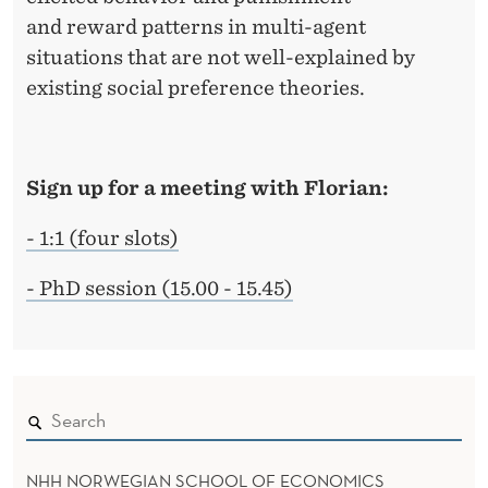
and reward patterns in multi-agent
situations that are not well-explained by
existing social preference theories.
Sign up for a meeting with Florian:
- 1:1 (four slots)
- PhD session (15.00 - 15.45)
NHH NORWEGIAN SCHOOL OF ECONOMICS