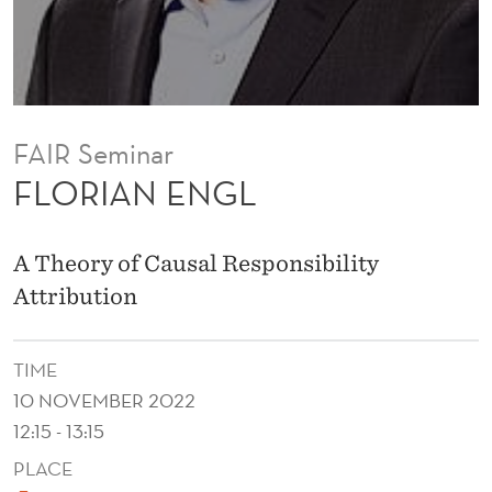
FAIR Seminar
FLORIAN ENGL
A Theory of Causal Responsibility
Attribution
TIME
10 NOVEMBER 2022
12:15 - 13:15
PLACE