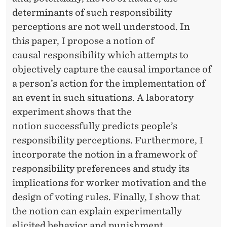
determinants of such responsibility
perceptions are not well understood. In
this paper, I propose a notion of
causal responsibility which attempts to
objectively capture the causal importance of
a person’s action for the implementation of
an event in such situations. A laboratory
experiment shows that the
notion successfully predicts people’s
responsibility perceptions. Furthermore, I
incorporate the notion in a framework of
responsibility preferences and study its
implications for worker motivation and the
design of voting rules. Finally, I show that
the notion can explain experimentally
elicited behavior and punishment