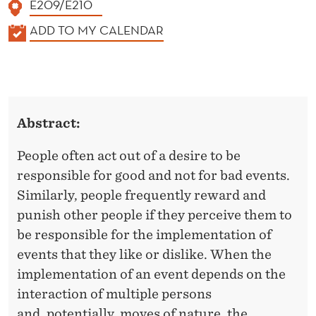
E209/E210
K
ADD TO MY CALENDAR
A
L
E
N
Abstract:
D
E
People often act out of a desire to be
R
responsible for good and not for bad events.
Similarly, people frequently reward and
punish other people if they perceive them to
be responsible for the implementation of
events that they like or dislike. When the
implementation of an event depends on the
interaction of multiple persons
and, potentially, moves of nature, the