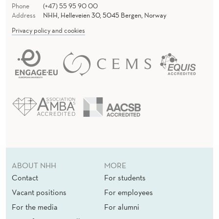
Phone
(+47) 55 95 90 00
Address
NHH, Helleveien 30, 5045 Bergen, Norway
Privacy policy and cookies
ABOUT NHH
MORE
Contact
For students
Vacant positions
For employees
For the media
For alumni