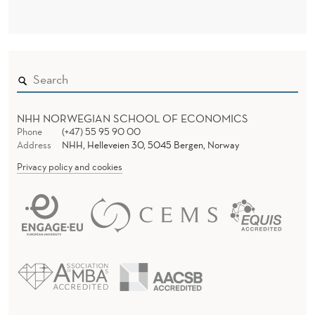
N
D
E
R
NHH NORWEGIAN SCHOOL OF ECONOMICS
Phone
(+47) 55 95 90 00
Address
NHH, Helleveien 30, 5045 Bergen, Norway
Privacy policy and cookies