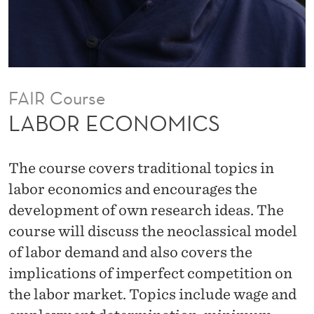
C
S
FAIR Course
LABOR ECONOMICS
The course covers traditional topics in
labor economics and encourages the
development of own research ideas. The
course will discuss the neoclassical model
of labor demand and also covers the
implications of imperfect competition on
the labor market. Topics include wage and