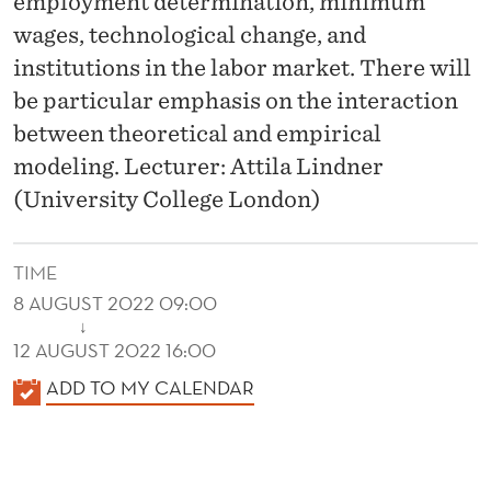
employment determination, minimum
wages, technological change, and
institutions in the labor market. There will
be particular emphasis on the interaction
between theoretical and empirical
modeling. Lecturer: Attila Lindner
(University College London)
TIME
8 AUGUST 2022 09:00
↓
12 AUGUST 2022 16:00
K
ADD TO MY CALENDAR
A
L
E