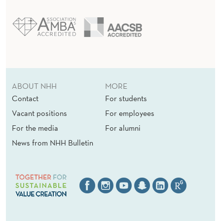
O
N
ABOUT NHH
MORE
Contact
For students
Vacant positions
For employees
For the media
For alumni
News from NHH Bulletin