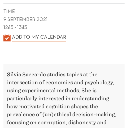
R
TIME
A
9 SEPTEMBER 2021
L
12:15 - 13:15
C
K
ADD TO MY CALENDAR
O
A
L
M
E
M
N
Silvia Saccardo studies topics at the
I
D
intersection of economics and psychology,
E
T
using experimental methods. She is
R
M
particularly interested in understanding
E
how motivated cognition shapes the
prevalence of (un)ethical decision-making,
N
focusing on corruption, dishonesty and