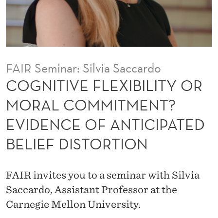
X
I
B
I
FAIR Seminar: Silvia Saccardo
L
COGNITIVE FLEXIBILITY OR
I
MORAL COMMITMENT?
T
EVIDENCE OF ANTICIPATED
Y
BELIEF DISTORTION
O
R
FAIR invites you to a seminar with Silvia
M
Saccardo, Assistant Professor at the
O
Carnegie Mellon University.