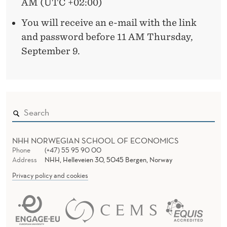
AM (UTC +02:00)
L
You will receive an e-mail with the link
I
and password before 11 AM Thursday,
September 9.
E
F
D
I
S
NHH NORWEGIAN SCHOOL OF ECONOMICS
T
Phone
(+47) 55 95 90 00
Address
NHH, Helleveien 30, 5045 Bergen, Norway
O
Privacy policy and cookies
R
T
I