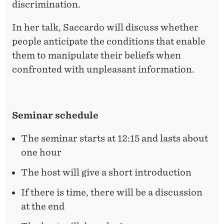
T
discrimination.
?
In her talk, Saccardo will discuss whether
E
people anticipate the conditions that enable
V
them to manipulate their beliefs when
confronted with unpleasant information.
I
D
E
Seminar schedule
N
The seminar starts at 12:15 and lasts about
C
one hour
E
The host will give a short introduction
O
If there is time, there will be a discussion
F
at the end