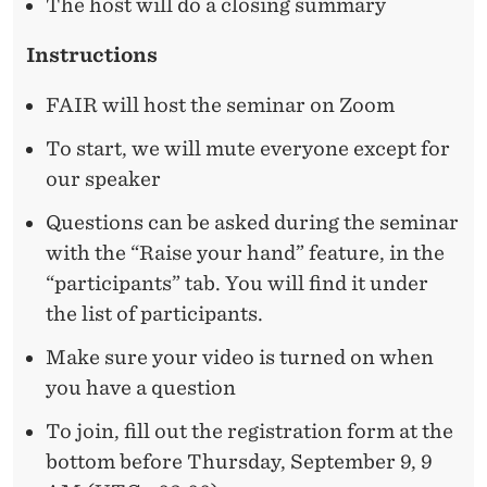
A
The host will do a closing summary
N
Instructions
T
FAIR will host the seminar on Zoom
I
To start, we will mute everyone except for
C
our speaker
I
Questions can be asked during the seminar
P
with the “Raise your hand” feature, in the
A
“participants” tab. You will find it under
the list of participants.
T
E
Make sure your video is turned on when
you have a question
D
To join, fill out the registration form at the
B
bottom before Thursday, September 9, 9
E