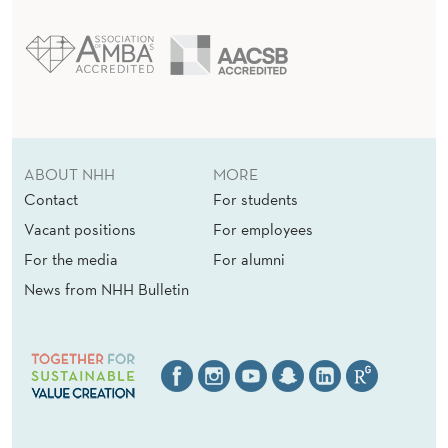
L
A
N
D
E
ABOUT NHH
MORE
Contact
For students
C
Vacant positions
For employees
O
For the media
For alumni
N
News from NHH Bulletin
O
M
I
C