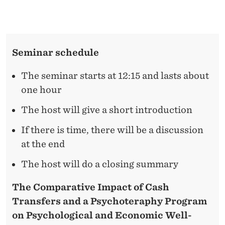
N
L
D
E
A
N
Seminar schedule
P
D
E
S
The seminar starts at 12:15 and lasts about
R
one hour
Y
The host will give a short introduction
C
H
If there is time, there will be a discussion
at the end
O
The host will do a closing summary
T
H
The Comparative Impact of Cash
Transfers and a Psychoteraphy Program
E
on Psychological and Economic Well-