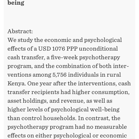
R
being
A
P
Abstract:
Y
We study the economic and psychological
P
effects of a USD 1076 PPP unconditional
R
cash transfer, a five-week psychotherapy
program, and the combination of both inter-
O
ventions among 5,756 individuals in rural
G
Kenya. One year after the interventions, cash
R
transfer recipients had higher consumption,
asset holdings, and revenue, as well as
A
higher levels of psychological well-being
M
than control households. In contrast, the
O
psychotherapy program had no measurable
effects on either psychological or economic
N