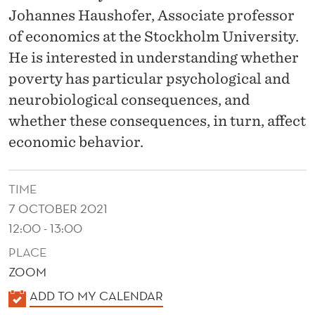
S
Johannes Haushofer, Associate professor
H
of economics at the Stockholm University.
T
He is interested in understanding whether
poverty has particular psychological and
R
neurobiological consequences, and
A
whether these consequences, in turn, affect
N
economic behavior.
S
F
TIME
7 OCTOBER 2021
E
12:00 - 13:00
R
PLACE
S
ZOOM
A
K
ADD TO MY CALENDAR
A