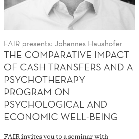
V
E
I
M
FAIR presents: Johannes Haushofer
P
THE COMPARATIVE IMPACT
A
OF CASH TRANSFERS AND A
C
PSYCHOTHERAPY
T
PROGRAM ON
O
PSYCHOLOGICAL AND
F
ECONOMIC WELL-BEING
C
A
FAIR invites you to a seminar with