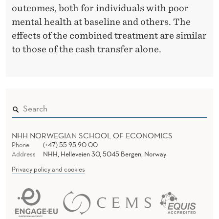
outcomes, both for individuals with poor
P
mental health at baseline and others. The
S
effects of the combined treatment are similar
to those of the cash transfer alone.
Y
C
H
O
L
NHH NORWEGIAN SCHOOL OF ECONOMICS
O
Phone
(+47) 55 95 90 00
Address
NHH, Helleveien 30, 5045 Bergen, Norway
G
Privacy policy and cookies
I
C
A