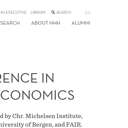
SEARCH
HH EXECUTIVE
LIBRARY
EN
THE
WEB
ESEARCH
ABOUT NHH
ALUMNI
SITE
ENCE IN
ECONOMICS
 by Chr. Michelsen Institute,
iversity of Bergen, and FAIR.