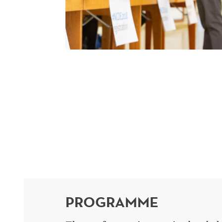
PROGRAMME