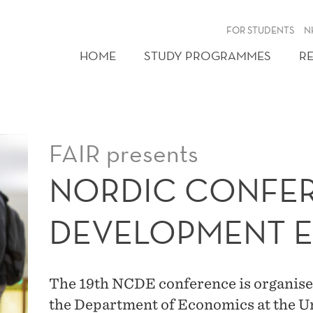
FOR STUDENTS
N
HOME
STUDY PROGRAMMES
R
FAIR presents
NORDIC CONFER
DEVELOPMENT 
The 19th NCDE conference is organised
the Department of Economics at the Un