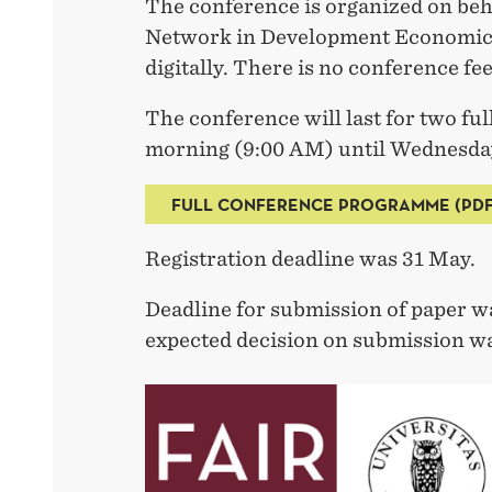
The conference is organized on beh
Network in Development Economics.
digitally. There is no conference fee
The conference will last for two fu
morning (9:00 AM) until Wednesday
FULL CONFERENCE PROGRAMME (PDF
Registration deadline was 31 May.
Deadline for submission of paper w
expected decision on submission w