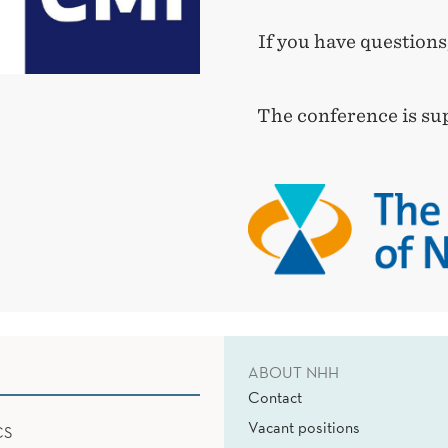
If you have questions
The conference is su
ABOUT NHH
Contact
Vacant positions
CS