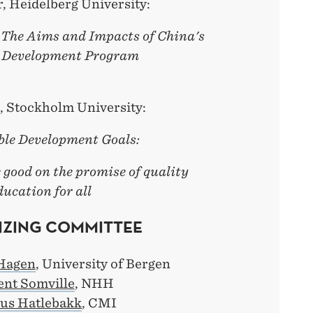
, Heidelberg University:
 The Aims and Impacts of China's
 Development Program
, Stockholm University:
ble Development Goals:
good on the promise of quality
ducation for all
ZING COMMITTEE
Hagen
, University of Bergen
ent Somville
, NHH
us Hatlebakk
, CMI