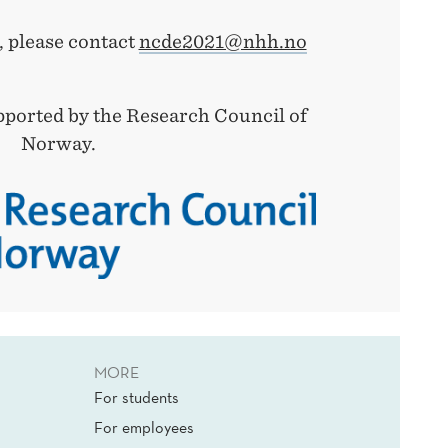
, please contact
ncde2021@nhh.no
pported by the Research Council of
Norway.
MORE
For students
For employees