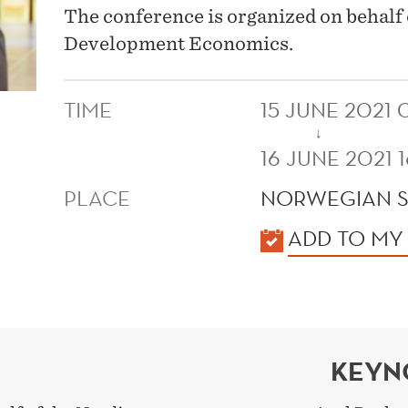
The conference is organized on behalf
Development Economics.
TIME
15 JUNE 2021 
↓
16 JUNE 2021 
PLACE
NORWEGIAN 
KALENDER
ADD TO MY
KEYN