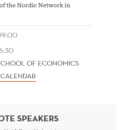
 of the Nordic Network in
09:00
16:30
SCHOOL OF ECONOMICS
 CALENDAR
OTE SPEAKERS