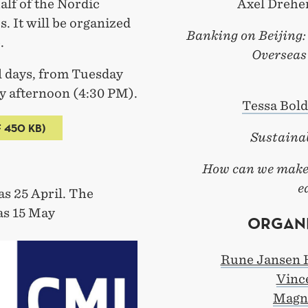
alf of the Nordic
Axel Dreher
 It will be organized
Banking on Beijing:
.
Overseas
ll days, from Tuesday
 afternoon (4:30 PM).
Tessa Bold
 450 KB)
Sustaina
How can we make 
e
as 25 April. The
as 15 May
ORGANI
Rune Jansen 
Vinc
Magn