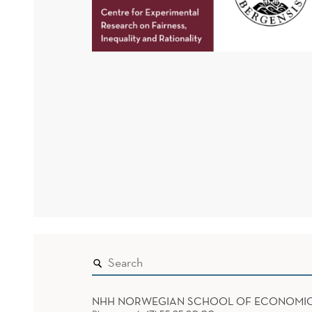
NHH NORWEGIAN SCHOOL OF ECONOMI