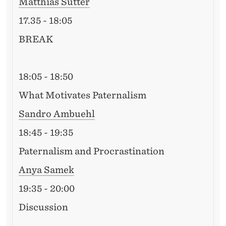
Matthias Sutter
17.35 - 18:05
BREAK
18:05 - 18:50
What Motivates Paternalism
Sandro Ambuehl
18:45 - 19:35
Paternalism and Procrastination
Anya Samek
19:35 - 20:00
Discussion