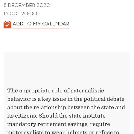
N
8 DECEMBER 2020
S
16:00 - 20:00
E
K
ADD TO MY CALENDAR
A
Q
L
U
E
E
N
D
N
E
C
R
E
The appropriate role of paternalistic
behavior is a key issue in the political debate
S
about the relationship between the state and
its citizens. Should the state institute
mandatory retirement savings, require
motorcyclists to wear helmets or refuse to