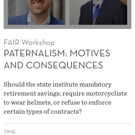
M
O
T
I
FAIR Workshop
V
PATERNALISM: MOTIVES
E
AND CONSEQUENCES
S
A
Should the state institute mandatory
N
retirement savings, require motorcyclists
to wear helmets, or refuse to enforce
D
certain types of contracts?
C
O
TIME