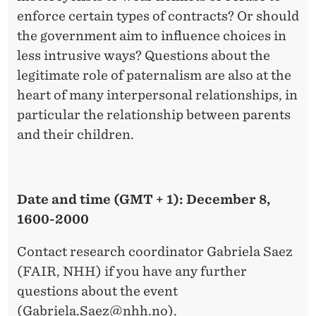
enforce certain types of contracts? Or should
the government aim to influence choices in
less intrusive ways? Questions about the
legitimate role of paternalism are also at the
heart of many interpersonal relationships, in
particular the relationship between parents
and their children.
Date and time (GMT + 1): December 8,
1600-2000
Contact research coordinator Gabriela Saez
(FAIR, NHH) if you have any further
questions about the event
(
Gabriela.Saez@nhh.no
).