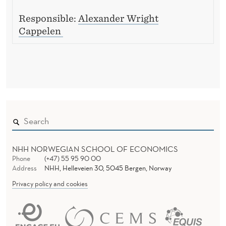
Responsible:
Alexander Wright
Cappelen
NHH NORWEGIAN SCHOOL OF ECONOMICS
Phone
(+47) 55 95 90 00
Address
NHH, Helleveien 30, 5045 Bergen, Norway
Privacy policy and cookies