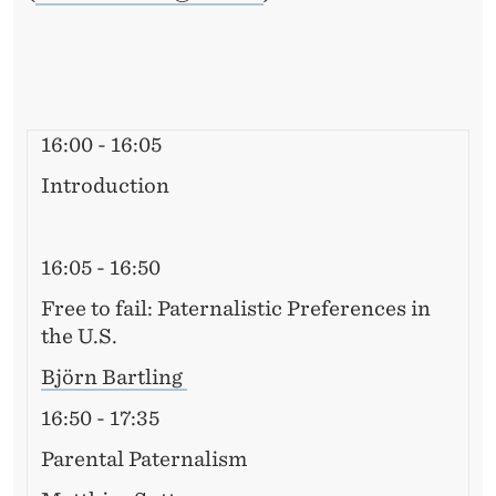
16:00 - 16:05
Introduction
16:05 - 16:50
Free to fail: Paternalistic Preferences in
the U.S.
Björn Bartling
16:50 - 17:35
Parental Paternalism