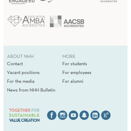
ABOUT NHH
MORE
Contact
For students
Vacant positions
For employees
For the media
For alumni
News from NHH Bulletin